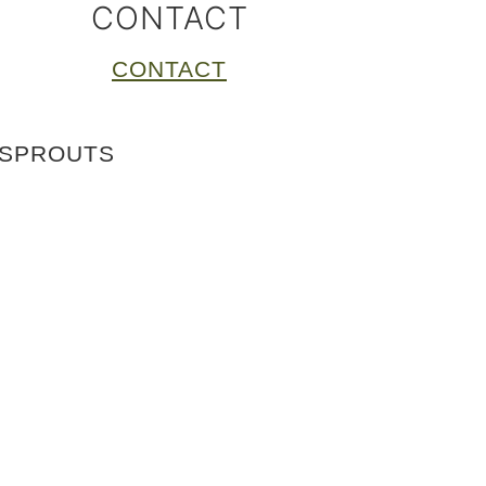
CONTACT
CONTACT
 SPROUTS