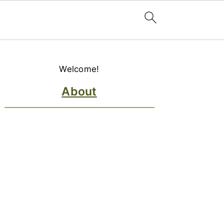
Primary
Welcome!
Sidebar
About