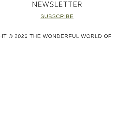
NEWSLETTER
SUBSCRIBE
HT © 2026 THE WONDERFUL WORLD OF