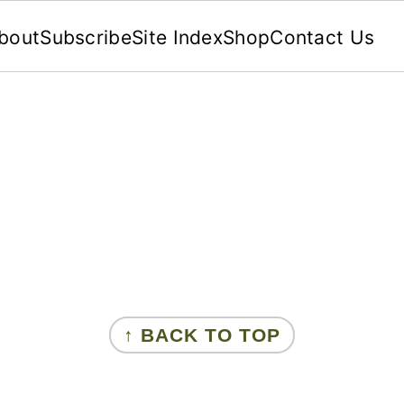
bout
Subscribe
Site Index
Shop
Contact Us
↑ BACK TO TOP