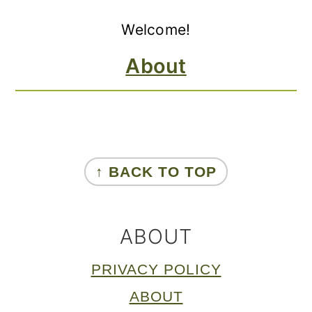
Primary
Welcome!
Sidebar
About
FOOTER
↑ BACK TO TOP
ABOUT
PRIVACY POLICY
ABOUT