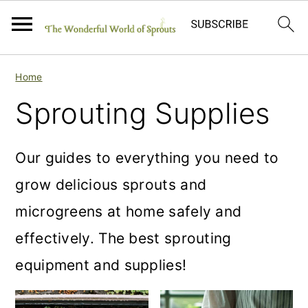
S
S
S
Home
k
k
k
Sprouting Supplies
i
i
i
p
p
p
Our guides to everything you need to
t
t
t
grow delicious sprouts and
o
o
o
microgreens at home safely and
p
m
p
effectively. The best sprouting
r
a
r
equipment and supplies!
i
i
i