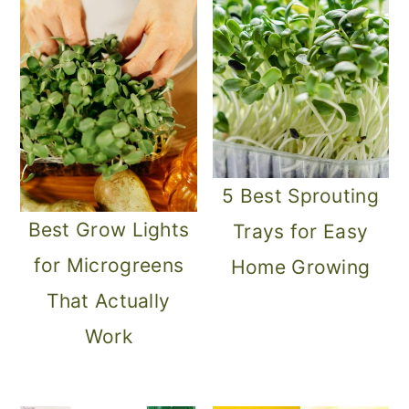
o
n
5 Best Sprouting
Best Grow Lights
Trays for Easy
for Microgreens
Home Growing
That Actually
Work