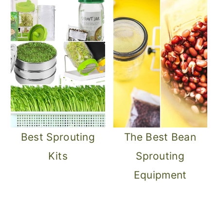
Best Sprouting
The Best Bean
Kits
Sprouting
Equipment