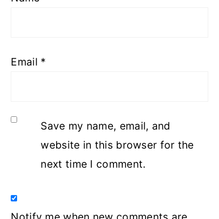
Email
*
Save my name, email, and
website in this browser for the
next time I comment.
Notify me when new comments are