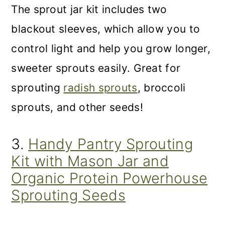
The sprout jar kit includes two
blackout sleeves, which allow you to
control light and help you grow longer,
sweeter sprouts easily. Great for
sprouting
radish sprouts
, broccoli
sprouts, and other seeds!
3.
Handy Pantry Sprouting
Kit with Mason Jar and
Organic Protein Powerhouse
Sprouting Seeds