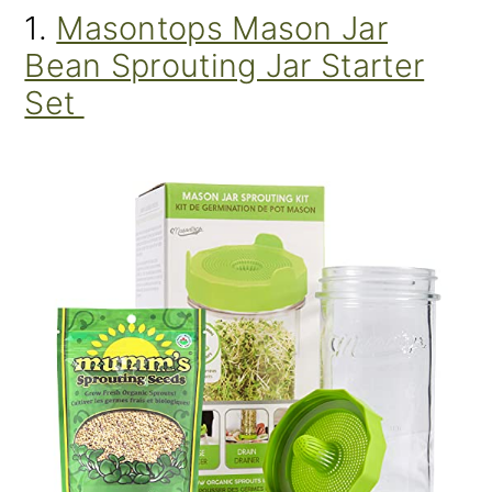
1.
Masontops Mason Jar
Bean Sprouting Jar Starter
Set