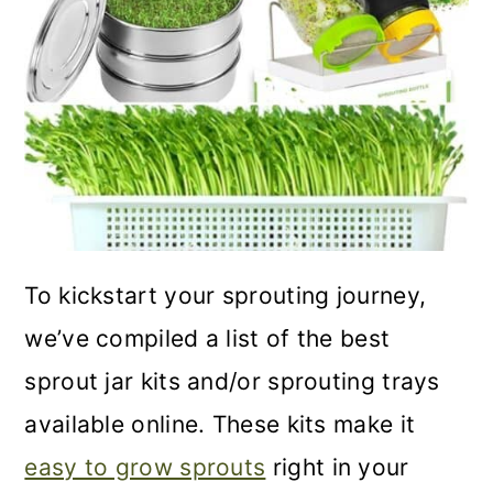
o
n
To kickstart your sprouting journey,
we’ve compiled a list of the best
sprout jar kits and/or sprouting trays
available online. These kits make it
easy to grow sprouts
right in your