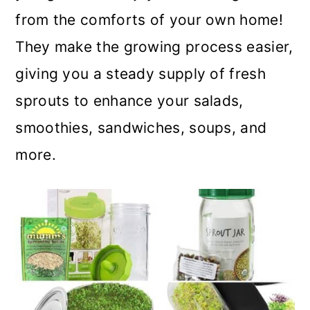
m
n
m
from the comforts of your own home!
a
c
a
They make the growing process easier,
r
o
r
giving you a steady supply of fresh
y
n
y
sprouts to enhance your salads,
n
t
s
smoothies, sandwiches, soups, and
a
e
i
more.
v
n
d
i
t
e
g
b
a
a
t
r
i