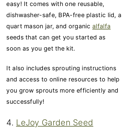
easy! It comes with one reusable,
dishwasher-safe, BPA-free plastic lid, a
quart mason jar, and organic
alfalfa
seeds that can get you started as
soon as you get the kit.
It also includes sprouting instructions
and access to online resources to help
you grow sprouts more efficiently and
successfully!
4.
LeJoy Garden Seed