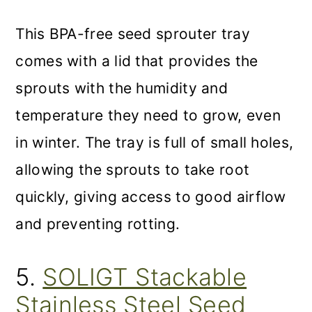
This BPA-free seed sprouter tray
comes with a lid that provides the
sprouts with the humidity and
temperature they need to grow, even
in winter. The tray is full of small holes,
allowing the sprouts to take root
quickly, giving access to good airflow
and preventing rotting.
5.
SOLIGT Stackable
Stainless Steel Seed