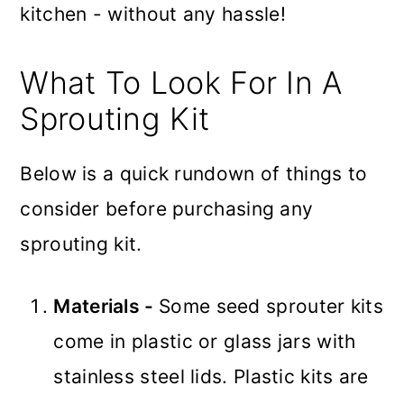
kitchen - without any hassle!
What To Look For In A
Sprouting Kit
Below is a quick rundown of things to
consider before purchasing any
sprouting kit.
Materials -
Some seed sprouter kits
come in plastic or glass jars with
stainless steel lids. Plastic kits are