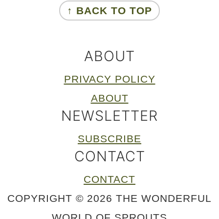
↑ BACK TO TOP
ABOUT
PRIVACY POLICY
ABOUT
NEWSLETTER
SUBSCRIBE
CONTACT
CONTACT
COPYRIGHT © 2026 THE WONDERFUL
WORLD OF SPROUTS