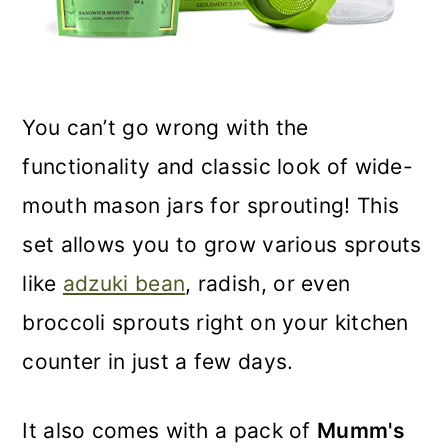
You can’t go wrong with the
functionality and classic look of wide-
mouth mason jars for sprouting! This
set allows you to grow various sprouts
like
adzuki bean
, radish, or even
broccoli sprouts right on your kitchen
counter in just a few days.
It also comes with a pack of
Mumm's