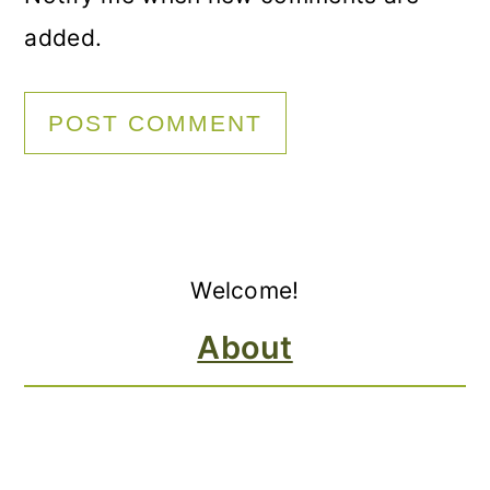
added.
Primary
Welcome!
Sidebar
About
FOOTER