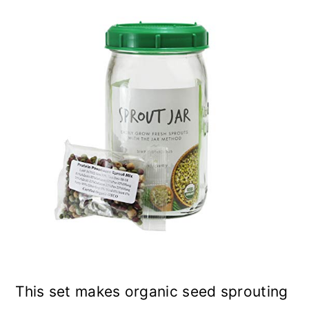
This set makes organic seed sprouting