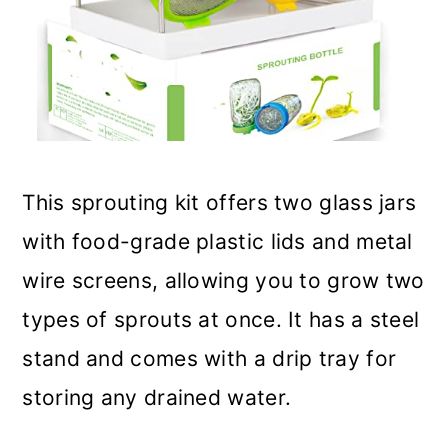
This sprouting kit offers two glass jars
with food-grade plastic lids and metal
wire screens, allowing you to grow two
types of sprouts at once. It has a steel
stand and comes with a drip tray for
storing any drained water.