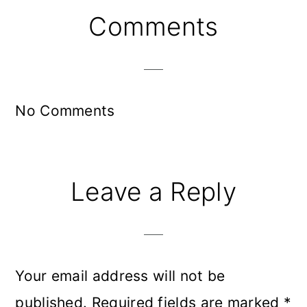
Reader
Comments
Interactions
No Comments
Leave a Reply
Your email address will not be
published.
Required fields are marked
*