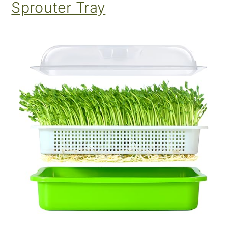
Sprouter Tray