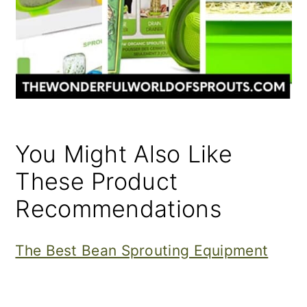
You Might Also Like
These Product
Recommendations
The Best Bean Sprouting Equipment