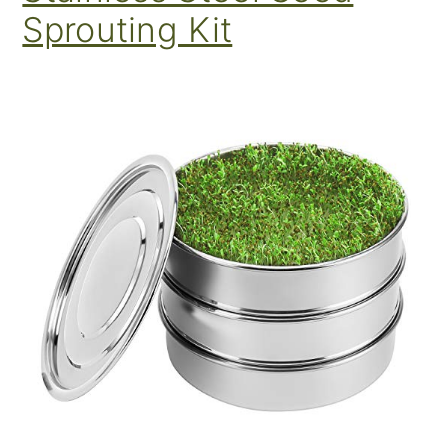
Sprouting Kit