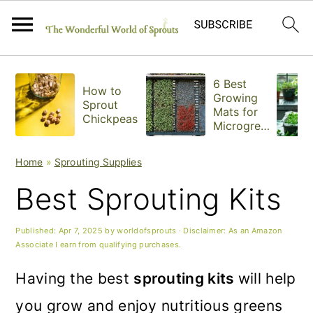
S
S
S
6 Best
How to
k
k
k
Growing
Sprout
Mats for
Chickpeas
i
i
i
Microgree
ns
p
p
p
Home
»
Sprouting Supplies
t
t
t
Best Sprouting Kits
o
o
o
p
m
p
Published:
Apr 7, 2025
by
worldofsprouts
· Disclaimer: As an Amazon
Associate I earn from qualifying purchases.
r
a
r
Having the best
sprouting kits
will help
i
i
i
you grow and enjoy nutritious greens