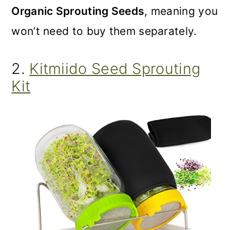
Organic Sprouting Seeds
, meaning you
won’t need to buy them separately.
2.
Kitmiido Seed Sprouting
Kit