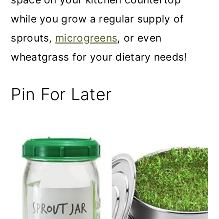
while you grow a regular supply of
sprouts,
microgreens
, or even
wheatgrass for your dietary needs!
Pin For Later