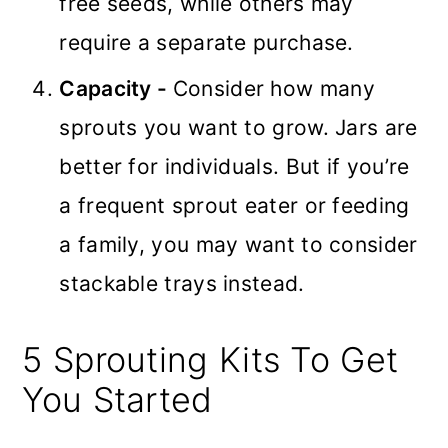
free seeds, while others may
require a separate purchase.
Capacity -
Consider how many
sprouts you want to grow. Jars are
better for individuals. But if you’re
a frequent sprout eater or feeding
a family, you may want to consider
stackable trays instead.
5 Sprouting Kits To Get
You Started