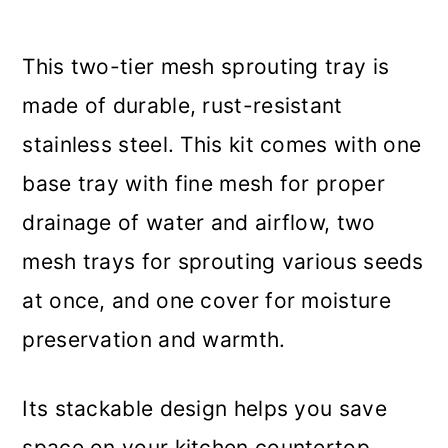
This two-tier mesh sprouting tray is
made of durable, rust-resistant
stainless steel. This kit comes with one
base tray with fine mesh for proper
drainage of water and airflow, two
mesh trays for sprouting various seeds
at once, and one cover for moisture
preservation and warmth.
Its stackable design helps you save
space on your kitchen countertop