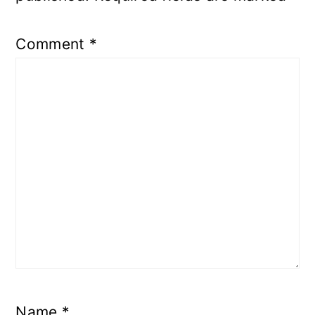
Comment
*
Name
*