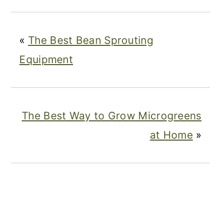
«
The Best Bean Sprouting
Equipment
The Best Way to Grow Microgreens
at Home
»