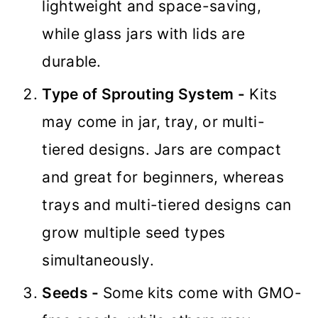
lightweight and space-saving,
while glass jars with lids are
durable.
Type of Sprouting System -
Kits
may come in jar, tray, or multi-
tiered designs. Jars are compact
and great for beginners, whereas
trays and multi-tiered designs can
grow multiple seed types
simultaneously.
Seeds -
Some kits come with GMO-