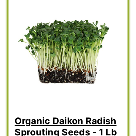
Organic Daikon Radish
Sprouting Seeds - 1 Lb