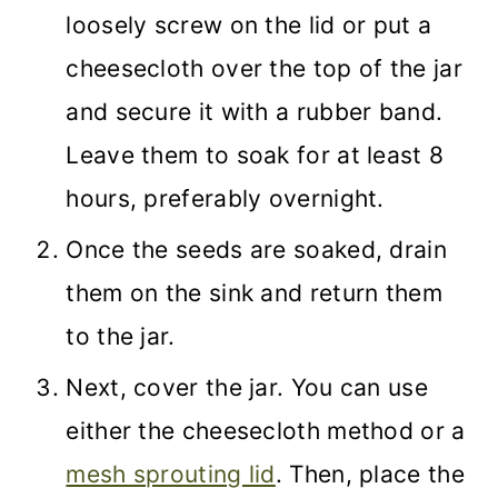
loosely screw on the lid or put a
cheesecloth over the top of the jar
and secure it with a rubber band.
Leave them to soak for at least 8
hours, preferably overnight.
Once the seeds are soaked, drain
them on the sink and return them
to the jar.
Next, cover the jar. You can use
either the cheesecloth method or a
mesh sprouting lid
. Then, place the