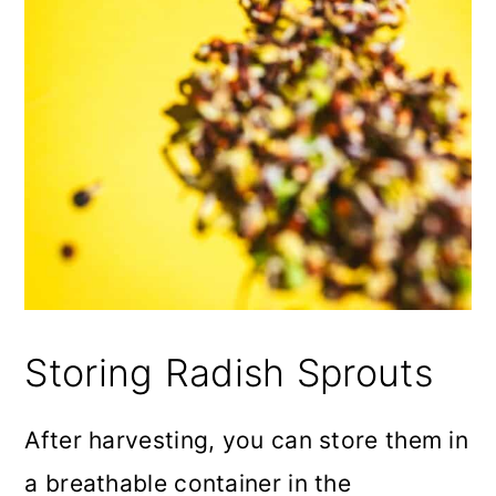
Storing Radish Sprouts
After harvesting, you can store them in
a breathable container in the