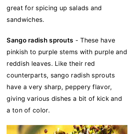
great for spicing up salads and
sandwiches.
Sango radish sprouts
- These have
pinkish to purple stems with purple and
reddish leaves. Like their red
counterparts, sango radish sprouts
have a very sharp, peppery flavor,
giving various dishes a bit of kick and
a ton of color
.