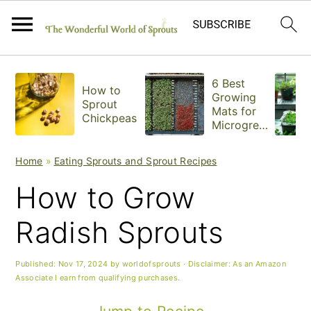
S
S
S
6 Best
How to
k
k
k
Growing
Sprout
Mats for
Chickpeas
i
i
i
Microgree
ns
p
p
p
Home
»
Eating Sprouts and Sprout Recipes
t
t
t
How to Grow
o
o
o
Radish Sprouts
p
m
p
r
a
r
Published:
Nov 17, 2024
by
worldofsprouts
· Disclaimer: As an Amazon
Associate I earn from qualifying purchases.
i
i
i