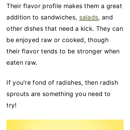
Their flavor profile makes them a great
addition to sandwiches,
salads
, and
other dishes that need a kick. They can
be enjoyed raw or cooked, though
their flavor tends to be stronger when
eaten raw.
If you’re fond of radishes, then radish
sprouts are something you need to
try!