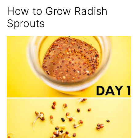
How to Grow Radish
Sprouts