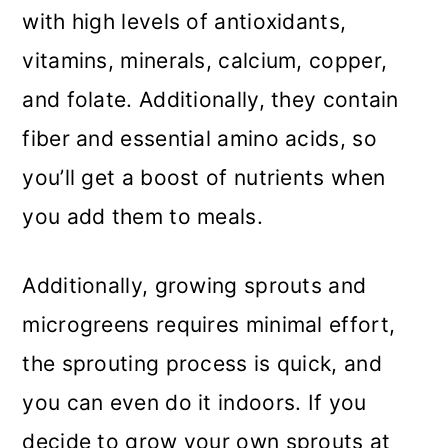
with high levels of antioxidants,
vitamins, minerals, calcium, copper,
and folate. Additionally, they contain
fiber and essential amino acids, so
you’ll get a boost of nutrients when
you add them to meals.
Additionally, growing sprouts and
microgreens requires minimal effort,
the sprouting process is quick, and
you can even do it indoors. If you
decide to grow your own sprouts at