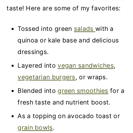
taste! Here are some of my favorites:
Tossed into green
salads
with a
quinoa or kale base and delicious
dressings.
Layered into
vegan sandwiches
,
vegetarian burgers
, or wraps.
Blended into
green smoothies
for a
fresh taste and nutrient boost.
As a topping on avocado toast or
grain bowls
.