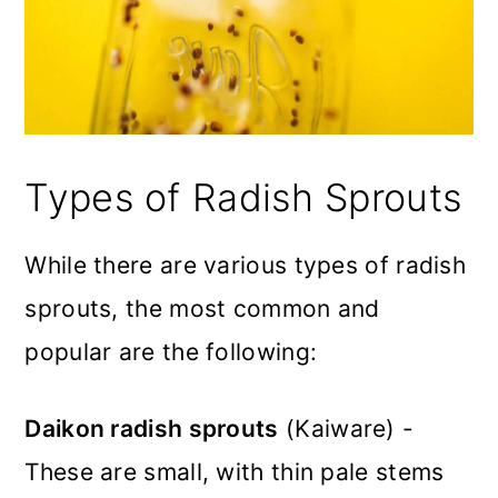
Types of Radish Sprouts
While there are various types of radish
sprouts, the most common and
popular are the following:
Daikon radish sprouts
(Kaiware) -
These are small, with thin pale stems