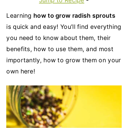
Jump to Recipe
-
m
n
m
a
c
a
Learning
how to grow radish sprouts
r
o
r
is quick and easy! You’ll find everything
y
n
y
you need to know about them, their
n
t
s
benefits, how to use them, and most
a
e
i
importantly, how to grow them on your
v
n
d
own here!
i
t
e
g
b
a
a
t
r
i