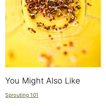
You Might Also Like
Sprouting 101