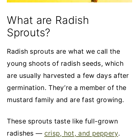
What are Radish
Sprouts?
Radish sprouts are what we call the
young shoots of radish seeds, which
are usually harvested a few days after
germination. They’re a member of the
mustard family and are fast growing.
These sprouts taste like full-grown
radishes —
crisp, hot, and peppery
.