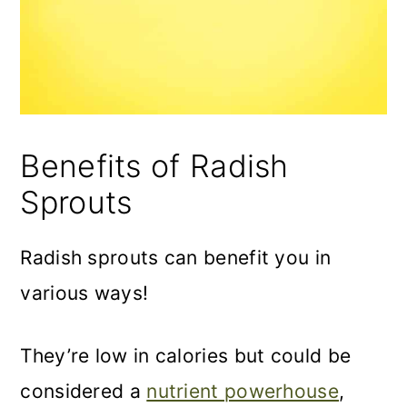
Benefits of Radish
Sprouts
Radish sprouts can benefit you in
various ways!
They’re low in calories but could be
considered a
nutrient powerhouse
,