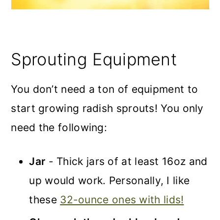
Sprouting Equipment
You don’t need a ton of equipment to
start growing radish sprouts! You only
need the following:
Jar
- Thick jars of at least 16oz and
up would work. Personally, I like
these
32-ounce ones with lids!