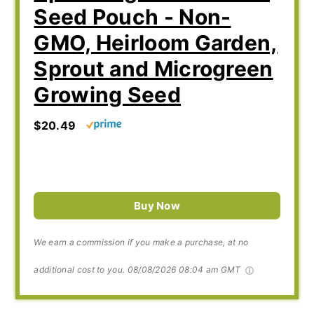
Seed Pouch - Non-
GMO, Heirloom Garden,
Sprout and Microgreen
Growing Seed
$20.49
Buy Now
We earn a commission if you make a purchase, at no
additional cost to you.
08/08/2026 08:04 am GMT