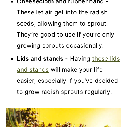
Cheesecloth and rubber band
-
These let air get into the radish
seeds, allowing them to sprout.
They’re good to use if you’re only
growing sprouts occasionally
.
Lids and stands
- Having
these lids
and stands
will make your life
easier, especially if you’ve decided
to grow radish sprouts re
gularly!