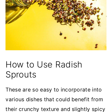
How to Use Radish
Sprouts
These are so easy to incorporate into
various dishes that could benefit from
their crunchy texture and slightly spicy