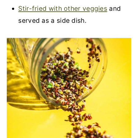
Stir-fried with other veggies
and
served as a side dish.