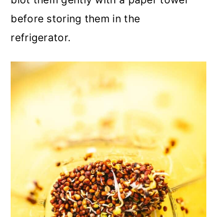
before storing them in the
refrigerator.