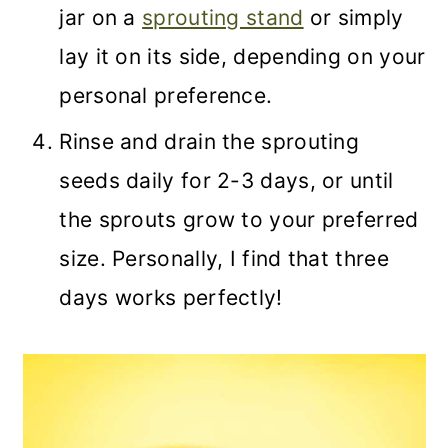
jar on a
sprouting stand
or simply
lay it on its side, depending on your
personal preference.
Rinse and drain the sprouting
seeds daily for 2-3 days, or until
the sprouts grow to your preferred
size. Personally, I find that three
days works perfectly!