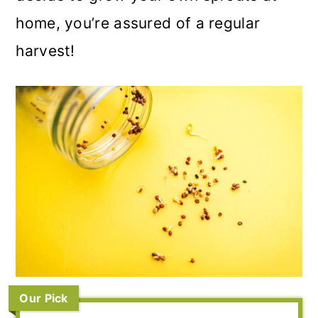
home, you’re assured of a regular
harvest!
Our Pick