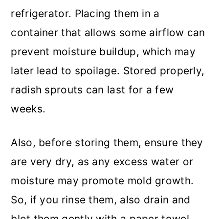
refrigerator. Placing them in a
container that allows some airflow can
prevent moisture buildup, which may
later lead to spoilage. Stored properly,
radish sprouts can last for a few
weeks.
Also, before storing them, ensure they
are very dry, as any excess water or
moisture may promote mold growth.
So, if you rinse them, also drain and
blot them gently with a paper towel