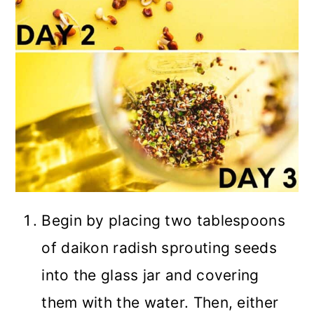
Begin by placing two tablespoons
of daikon radish sprouting seeds
into the glass jar and covering
them with the water. Then, either