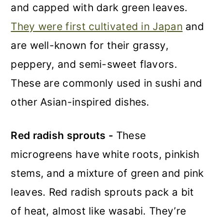
and capped with dark green leaves.
They were first cultivated in Japan
and
are well-known for their grassy,
peppery, and semi-sweet flavors.
These are commonly used in sushi and
other Asian-inspired dishes.
Red radish sprouts -
These
microgreens have white roots, pinkish
stems, and a mixture of green and pink
leaves. Red radish sprouts pack a bit
of heat, almost like wasabi. They’re