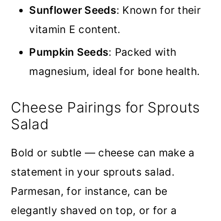
Sunflower Seeds
: Known for their
vitamin E content.
Pumpkin Seeds
: Packed with
magnesium, ideal for bone health.
Cheese Pairings for Sprouts
Salad
Bold or subtle — cheese can make a
statement in your sprouts salad.
Parmesan, for instance, can be
elegantly shaved on top, or for a