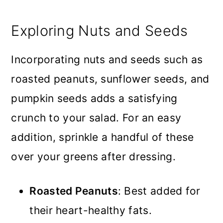
Exploring Nuts and Seeds
Incorporating nuts and seeds such as
roasted peanuts, sunflower seeds, and
pumpkin seeds adds a satisfying
crunch to your salad. For an easy
addition, sprinkle a handful of these
over your greens after dressing.
Roasted Peanuts
: Best added for
their heart-healthy fats.