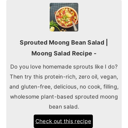
Sprouted Moong Bean Salad |
Moong Salad Recipe -
Do you love homemade sprouts like I do?
Then try this protein-rich, zero oil, vegan,
and gluten-free, delicious, no cook, filling,
wholesome plant-based sprouted moong
bean salad.
Check out this recipe