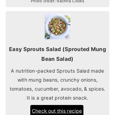
Photo credit:
Rachna Cooks
Easy Sprouts Salad (Sprouted Mung
Bean Salad)
A nutrition-packed Sprouts Salad made
with mung beans, crunchy onions,
tomatoes, cucumber, avocado, & spices.
It is a great protein snack.
Check out this recipe