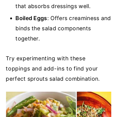
that absorbs dressings well.
Boiled Eggs
: Offers creaminess and
binds the salad components
together.
Try experimenting with these
toppings and add-ins to find your
perfect sprouts salad combination.