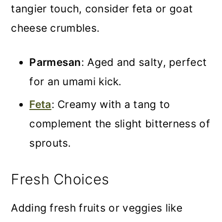
tangier touch, consider feta or goat
cheese crumbles.
Parmesan
: Aged and salty, perfect
for an umami kick.
Feta
: Creamy with a tang to
complement the slight bitterness of
sprouts.
Fresh Choices
Adding fresh fruits or veggies like