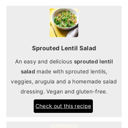
Sprouted Lentil Salad
An easy and delicious
sprouted lentil
salad
made with sprouted lentils,
veggies, arugula and a homemade salad
dressing. Vegan and gluten-free.
Check out this recipe