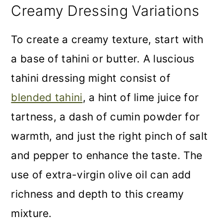
Creamy Dressing Variations
To create a creamy texture, start with
a base of tahini or butter. A luscious
tahini dressing might consist of
blended tahini
, a hint of lime juice for
tartness, a dash of cumin powder for
warmth, and just the right pinch of salt
and pepper to enhance the taste. The
use of extra-virgin olive oil can add
richness and depth to this creamy
mixture.