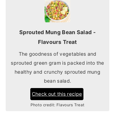
Sprouted Mung Bean Salad -
Flavours Treat
The goodness of vegetables and
sprouted green gram is packed into the
healthy and crunchy sprouted mung
bean salad.
Check out this recipe
Photo credit:
Flavours Treat