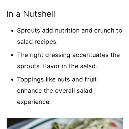
In a Nutshell
Sprouts add nutrition and crunch to
salad recipes.
The right dressing accentuates the
sprouts' flavor in the salad.
Toppings like nuts and fruit
enhance the overall salad
experience.