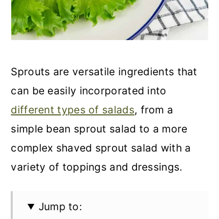
Sprouts are versatile ingredients that
can be easily incorporated into
different types of salads
, from a
simple bean sprout salad to a more
complex shaved sprout salad with a
variety of toppings and dressings.
Jump to: