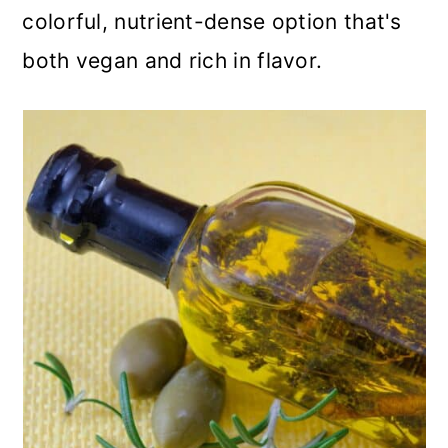
colorful, nutrient-dense option that's
both vegan and rich in flavor.