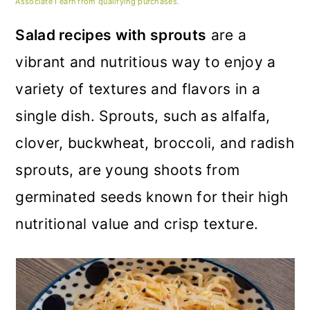
m
n
m
Associate I earn from qualifying purchases.
a
c
a
Salad recipes with sprouts
are a
r
o
r
vibrant and nutritious way to enjoy a
y
n
y
variety of textures and flavors in a
n
t
s
single dish. Sprouts, such as alfalfa,
a
e
i
clover, buckwheat, broccoli, and radish
v
n
d
sprouts, are young shoots from
i
t
e
germinated seeds known for their high
g
b
nutritional value and crisp texture.
a
a
t
r
i