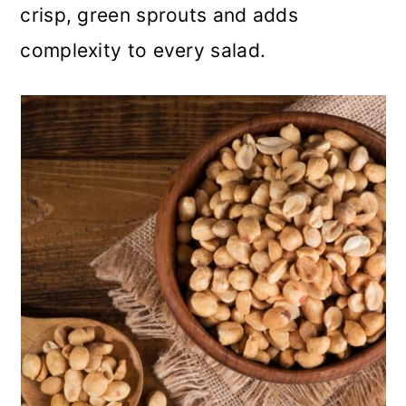
crisp, green sprouts and adds
complexity to every salad.