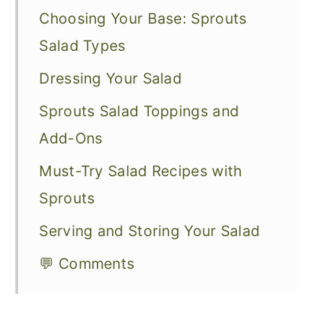
Choosing Your Base: Sprouts
Salad Types
Dressing Your Salad
Sprouts Salad Toppings and
Add-Ons
Must-Try Salad Recipes with
Sprouts
Serving and Storing Your Salad
💬 Comments