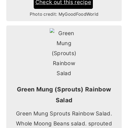
Check out this recipe
Photo credit:
MyGoodFoodWorld
Green Mung (Sprouts) Rainbow
Salad
Green Mung Sprouts Rainbow Salad.
Whole Moong Beans salad. sprouted