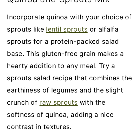
Incorporate quinoa with your choice of
sprouts like
lentil sprouts
or alfalfa
sprouts for a protein-packed salad
base. This gluten-free grain makes a
hearty addition to any meal. Try a
sprouts salad recipe that combines the
earthiness of legumes and the slight
crunch of
raw sprouts
with the
softness of quinoa, adding a nice
contrast in textures.