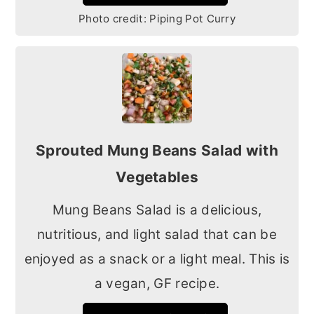
Photo credit:
Piping Pot Curry
Sprouted Mung Beans Salad with
Vegetables
Mung Beans Salad is a delicious,
nutritious, and light salad that can be
enjoyed as a snack or a light meal. This is
a vegan, GF recipe.