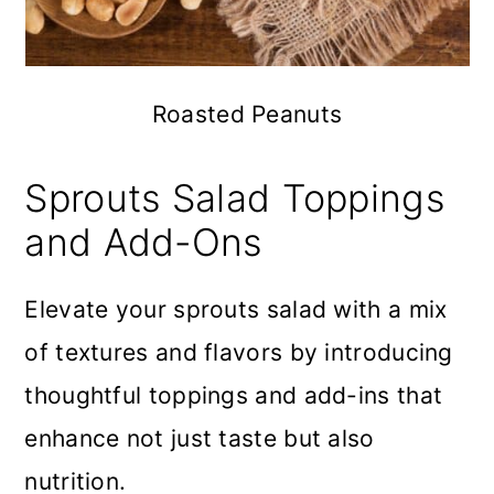
Roasted Peanuts
Sprouts Salad Toppings
and Add-Ons
Elevate your sprouts salad with a mix
of textures and flavors by introducing
thoughtful toppings and add-ins that
enhance not just taste but also
nutrition.