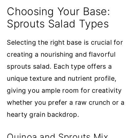
Choosing Your Base:
Sprouts Salad Types
Selecting the right base is crucial for
creating a nourishing and flavorful
sprouts salad. Each type offers a
unique texture and nutrient profile,
giving you ample room for creativity
whether you prefer a raw crunch or a
hearty grain backdrop.
Quinoa and Sprouts Mix