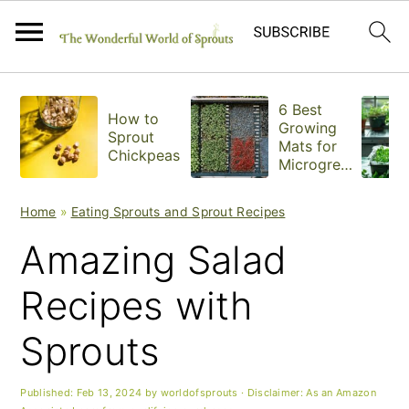
S
S
S
6 Best
How to
k
k
k
Growing
Sprout
Mats for
Chickpeas
i
i
i
Microgree
ns
p
p
p
Home
»
Eating Sprouts and Sprout Recipes
t
t
t
Amazing Salad
o
o
o
Recipes with
p
m
p
Sprouts
r
a
r
i
i
i
Published:
Feb 13, 2024
by
worldofsprouts
· Disclaimer: As an Amazon