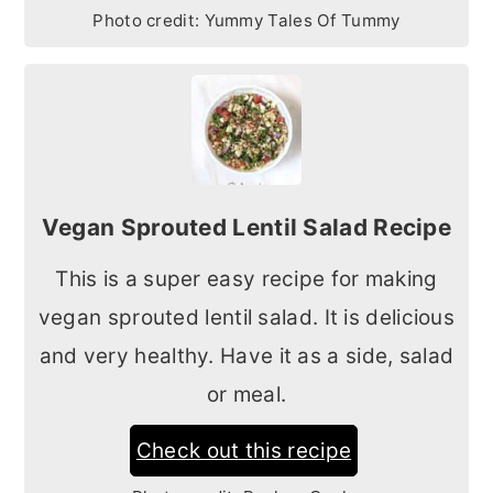
Photo credit:
Yummy Tales Of Tummy
Vegan Sprouted Lentil Salad Recipe
This is a super easy recipe for making
vegan sprouted lentil salad. It is delicious
and very healthy. Have it as a side, salad
or meal.
Check out this recipe