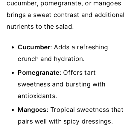
cucumber, pomegranate, or mangoes
brings a sweet contrast and additional
nutrients to the salad.
Cucumber
: Adds a refreshing
crunch and hydration.
Pomegranate
: Offers tart
sweetness and bursting with
antioxidants.
Mangoes
: Tropical sweetness that
pairs well with spicy dressings.