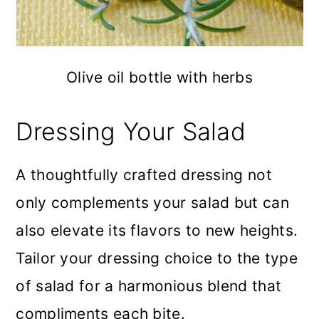
Olive oil bottle with herbs
Dressing Your Salad
A thoughtfully crafted dressing not
only complements your salad but can
also elevate its flavors to new heights.
Tailor your dressing choice to the type
of salad for a harmonious blend that
compliments each bite.