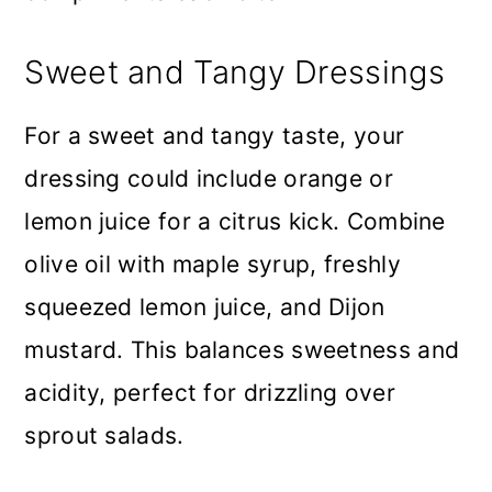
Sweet and Tangy Dressings
For a sweet and tangy taste, your
dressing could include orange or
lemon juice for a citrus kick. Combine
olive oil with maple syrup, freshly
squeezed lemon juice, and Dijon
mustard. This balances sweetness and
acidity, perfect for drizzling over
sprout salads.