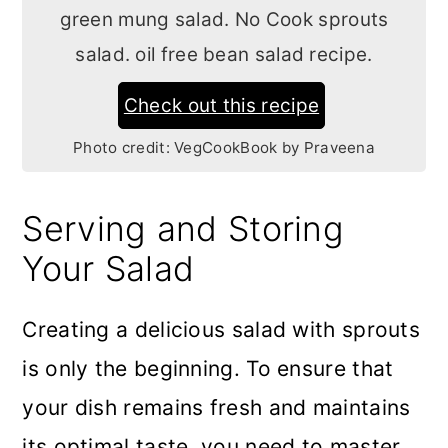
green mung salad. No Cook sprouts
salad. oil free bean salad recipe.
Check out this recipe
Photo credit:
VegCookBook by Praveena
Serving and Storing
Your Salad
Creating a delicious salad with sprouts
is only the beginning. To ensure that
your dish remains fresh and maintains
its optimal taste, you need to master