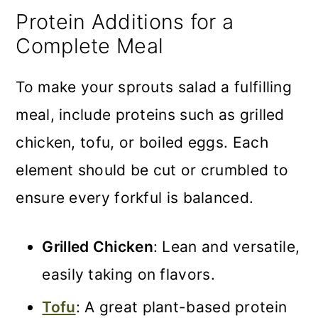
Protein Additions for a
Complete Meal
To make your sprouts salad a fulfilling
meal, include proteins such as grilled
chicken, tofu, or boiled eggs. Each
element should be cut or crumbled to
ensure every forkful is balanced.
Grilled Chicken
: Lean and versatile,
easily taking on flavors.
Tofu
: A great plant-based protein