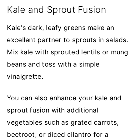
Kale and Sprout Fusion
Kale's dark, leafy greens make an
excellent partner to sprouts in salads.
Mix kale with sprouted lentils or mung
beans and toss with a simple
vinaigrette.
You can also enhance your kale and
sprout fusion with additional
vegetables such as grated carrots,
beetroot, or diced cilantro for a