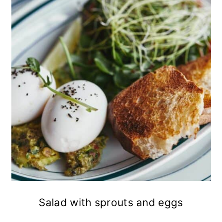
Salad with sprouts and eggs