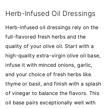
Herb-Infused Oil Dressings
Herb-infused oil dressings rely on the
full-flavored fresh herbs and the
quality of your olive oil. Start with a
high-quality extra-virgin olive oil base,
infuse it with minced onions, garlic,
and your choice of fresh herbs like
thyme or basil, and finish with a splash
of vinegar to balance the flavors. This
oil base pairs exceptionally well with