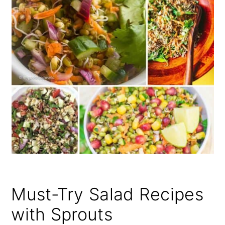
Must-Try Salad Recipes
with Sprouts