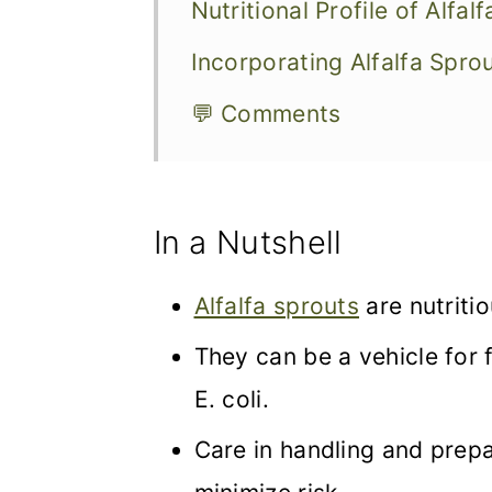
Nutritional Profile of Alfal
Incorporating Alfalfa Sprou
💬 Comments
In a Nutshell
Alfalfa sprouts
are nutritio
They can be a vehicle for
E. coli.
Care in handling and prepar