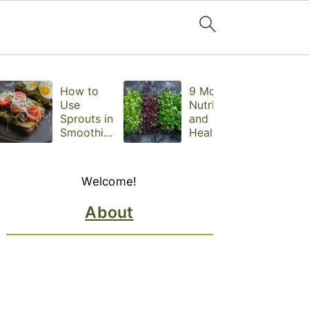
How to
9 Most
Use
Nutritious
Sprouts in
and
Smoothies,
Healthiest
Sandwiche
Microgree
s, and
ns to Eat
Primary
Snacks
Daily,
Welcome!
Sidebar
Backed by
Science
About