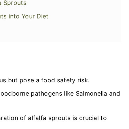
fa Sprouts
ts into Your Diet
us but pose a food safety risk.
 foodborne pathogens like Salmonella and
ation of alfalfa sprouts is crucial to