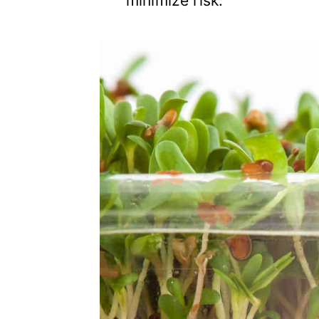
minimize risk.