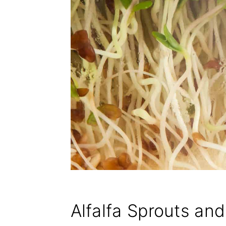
Alfalfa Sprouts an