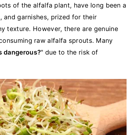
oots of the alfalfa plant, have long been a
, and garnishes, prized for their
chy texture. However, there are genuine
 consuming raw alfalfa sprouts. Many
ts dangerous?
" due to the risk of