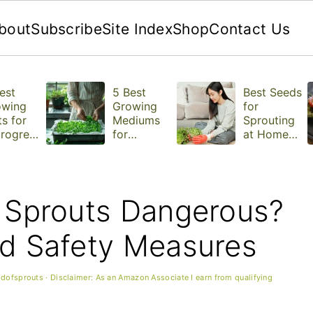
bout
Subscribe
Site Index
Shop
Contact Us
est
5 Best
Best Seeds
owing
Growing
for
s for
Mediums
Sprouting
rogree
for
at Home
Microgree
(With Tips
ns
for Each
One)
a Sprouts Dangerous?
nd Safety Measures
ldofsprouts
· Disclaimer: As an Amazon Associate I earn from qualifying