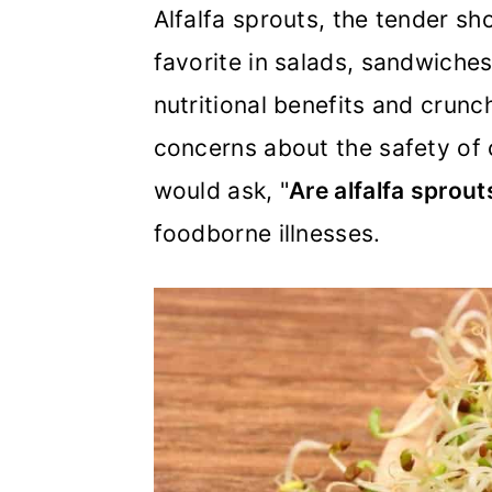
m
n
m
Alfalfa sprouts, the tender sh
a
c
a
favorite in salads, sandwiches
r
o
r
nutritional benefits and crun
y
n
y
concerns about the safety of
n
t
s
would ask, "
Are alfalfa sprou
a
e
i
foodborne illnesses.
v
n
d
i
t
e
g
b
a
a
t
r
i