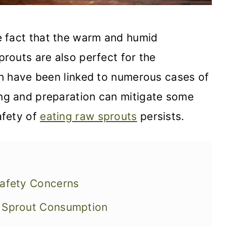
 fact that the warm and humid
prouts are also perfect for the
ich have been linked to numerous cases of
ing and preparation can mitigate some
afety of
eating raw sprouts
persists.
Safety Concerns
w Sprout Consumption