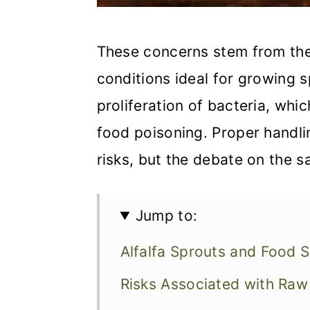
These concerns stem from the
conditions ideal for growing s
proliferation of bacteria, wh
food poisoning. Proper handl
risks, but the debate on the s
Jump to:
Alfalfa Sprouts and Food 
Risks Associated with Ra