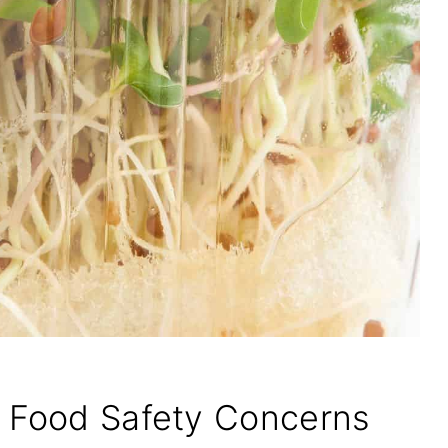
d Food Safety Concerns