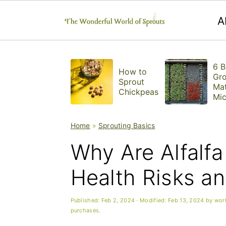
A
S
S
S
6 B
k
k
k
How to
Gr
Sprout
Mat
i
i
i
Chickpeas
Mic
ns
p
p
p
Home
»
Sprouting Basics
t
t
t
Why Are Alfalf
o
o
o
p
m
p
Health Risks a
r
a
r
Published:
Feb 2, 2024
· Modified:
Feb 13, 2024
by
wor
i
i
i
purchases.