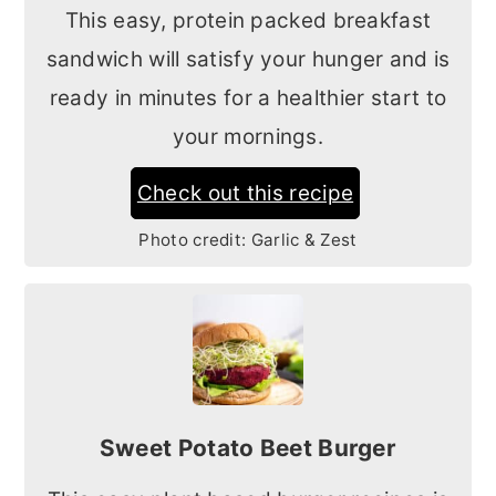
This easy, protein packed breakfast
sandwich will satisfy your hunger and is
ready in minutes for a healthier start to
your mornings.
Check out this recipe
Photo credit:
Garlic & Zest
Sweet Potato Beet Burger