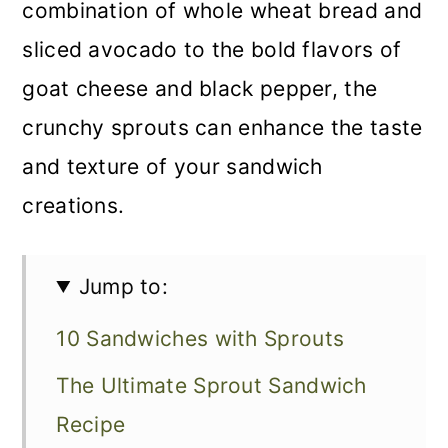
combination of whole wheat bread and
sliced avocado to the bold flavors of
goat cheese and black pepper, the
crunchy sprouts can enhance the taste
and texture of your sandwich
creations.
Jump to:
10 Sandwiches with Sprouts
The Ultimate Sprout Sandwich
Recipe