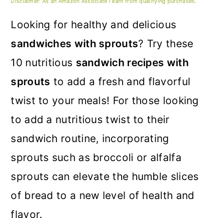
m
n
m
Disclaimer: As an Amazon Associate I earn from qualifying purchases.
a
c
a
Looking for healthy and delicious
r
o
r
sandwiches with sprouts
? Try these
y
n
y
10 nutritious
sandwich recipes with
n
t
s
sprouts
to add a fresh and flavorful
a
e
i
twist to your meals! For those looking
v
n
d
to add a nutritious twist to their
i
t
e
sandwich routine, incorporating
g
b
sprouts such as broccoli or alfalfa
a
a
sprouts can elevate the humble slices
t
r
of bread to a new level of health and
i
flavor.