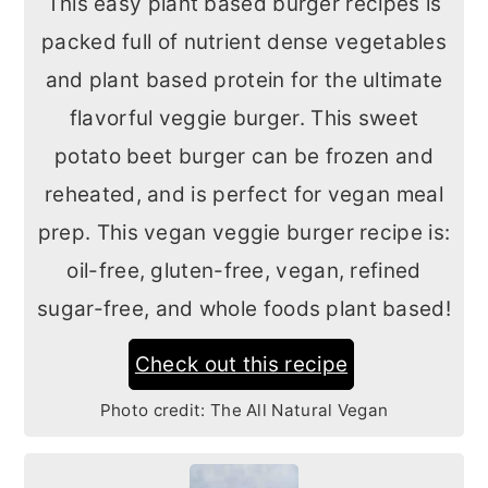
This easy plant based burger recipes is
packed full of nutrient dense vegetables
and plant based protein for the ultimate
flavorful veggie burger. This sweet
potato beet burger can be frozen and
reheated, and is perfect for vegan meal
prep. This vegan veggie burger recipe is:
oil-free, gluten-free, vegan, refined
sugar-free, and whole foods plant based!
Check out this recipe
Photo credit:
The All Natural Vegan