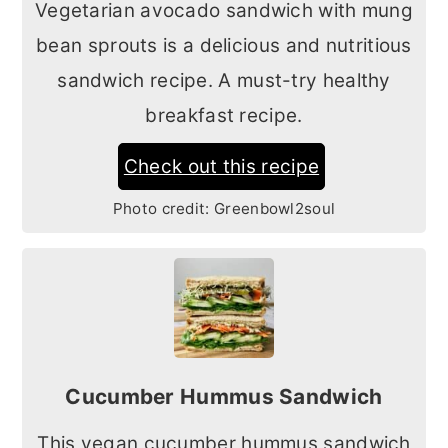
Vegetarian avocado sandwich with mung
bean sprouts is a delicious and nutritious
sandwich recipe. A must-try healthy
breakfast recipe.
Check out this recipe
Photo credit:
Greenbowl2soul
Cucumber Hummus Sandwich
This vegan cucumber hummus sandwich