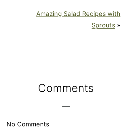
Amazing Salad Recipes with
Sprouts
»
Reader
Comments
Interactions
No Comments