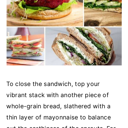
To close the sandwich, top your
vibrant stack with another piece of
whole-grain bread, slathered with a
thin layer of mayonnaise to balance