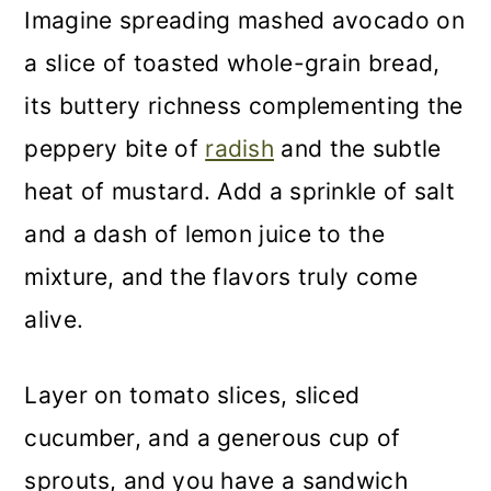
Imagine spreading mashed avocado on
a slice of toasted whole-grain bread,
its buttery richness complementing the
peppery bite of
radish
and the subtle
heat of mustard. Add a sprinkle of salt
and a dash of lemon juice to the
mixture, and the flavors truly come
alive.
Layer on tomato slices, sliced
cucumber, and a generous cup of
sprouts, and you have a sandwich