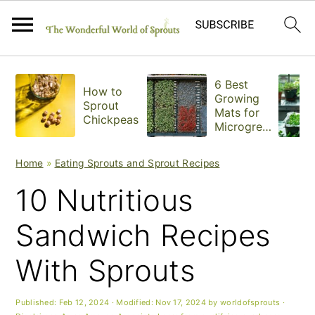
S
S
S
6 Best
How to
k
k
k
Growing
Sprout
Mats for
Chickpeas
i
i
i
Microgree
ns
p
p
p
Home
»
Eating Sprouts and Sprout Recipes
t
t
t
10 Nutritious
o
o
o
Sandwich Recipes
p
m
p
With Sprouts
r
a
r
i
i
i
Published:
Feb 12, 2024
· Modified:
Nov 17, 2024
by
worldofsprouts
·