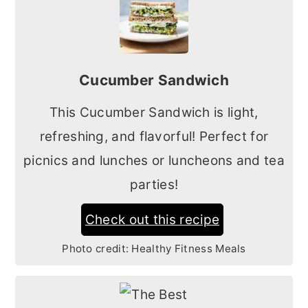
Cucumber Sandwich
This Cucumber Sandwich is light,
refreshing, and flavorful! Perfect for
picnics and lunches or luncheons and tea
parties!
Check out this recipe
Photo credit:
Healthy Fitness Meals