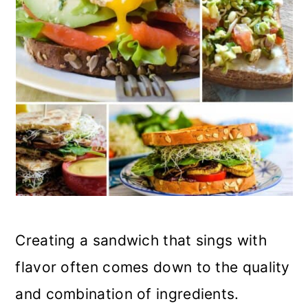
Creating a sandwich that sings with
flavor often comes down to the quality
and combination of ingredients.