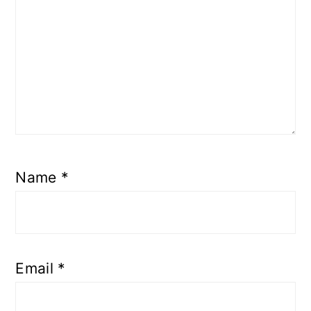
Name
*
Email
*