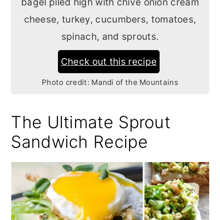
bagel piled high with chive onion cream
cheese, turkey, cucumbers, tomatoes,
spinach, and sprouts.
Check out this recipe
Photo credit:
Mandi of the Mountains
The Ultimate Sprout
Sandwich Recipe