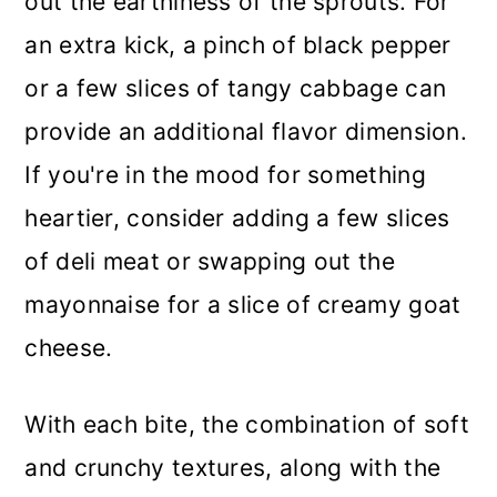
out the earthiness of the sprouts. For
an extra kick, a pinch of black pepper
or a few slices of tangy cabbage can
provide an additional flavor dimension.
If you're in the mood for something
heartier, consider adding a few slices
of deli meat or swapping out the
mayonnaise for a slice of creamy goat
cheese.
With each bite, the combination of soft
and crunchy textures, along with the