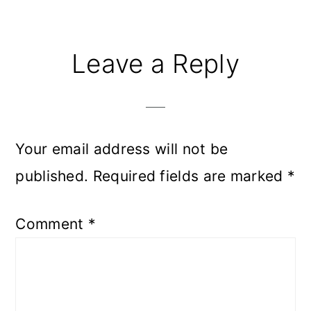
Leave a Reply
Your email address will not be
published.
Required fields are marked
*
Comment
*