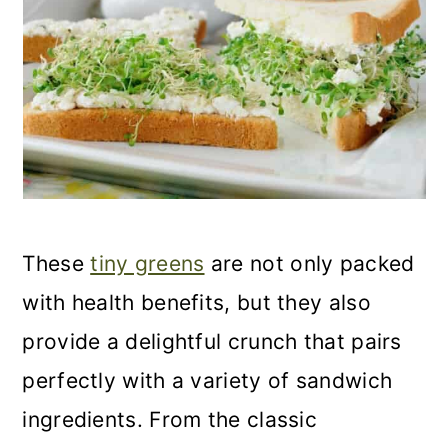
These
tiny greens
are not only packed
with health benefits, but they also
provide a delightful crunch that pairs
perfectly with a variety of sandwich
ingredients. From the classic