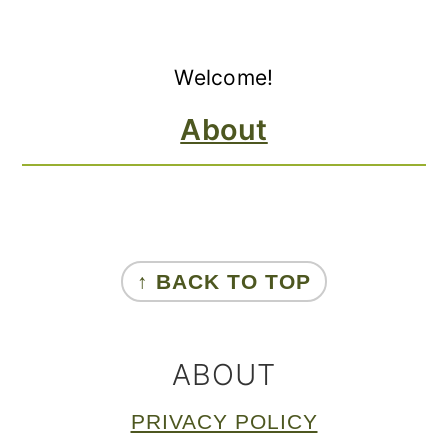
Primary
Welcome!
Sidebar
About
FOOTER
↑ BACK TO TOP
ABOUT
PRIVACY POLICY