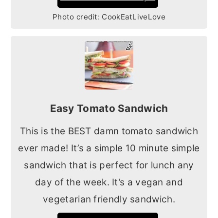
Photo credit:
CookEatLiveLove
Easy Tomato Sandwich
This is the BEST damn tomato sandwich
ever made! It’s a simple 10 minute simple
sandwich that is perfect for lunch any
day of the week. It’s a vegan and
vegetarian friendly sandwich.