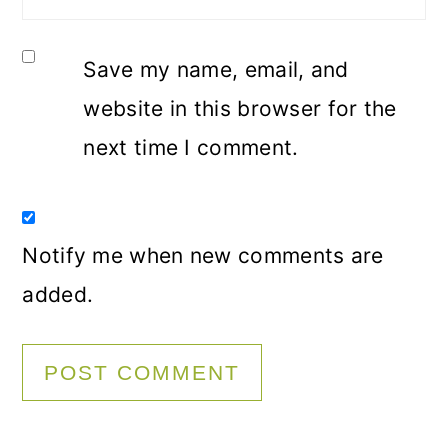
Save my name, email, and
website in this browser for the
next time I comment.
Notify me when new comments are
added.