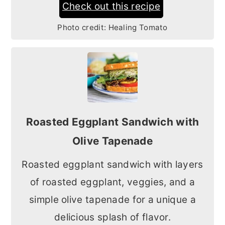
Check out this recipe
Photo credit:
Healing Tomato
Roasted Eggplant Sandwich with
Olive Tapenade
Roasted eggplant sandwich with layers
of roasted eggplant, veggies, and a
simple olive tapenade for a unique a
delicious splash of flavor.