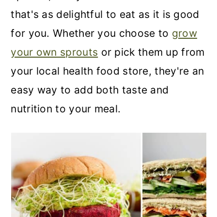
that's as delightful to eat as it is good
for you. Whether you choose to
grow
your own sprouts
or pick them up from
your local health food store, they're an
easy way to add both taste and
nutrition to your meal.