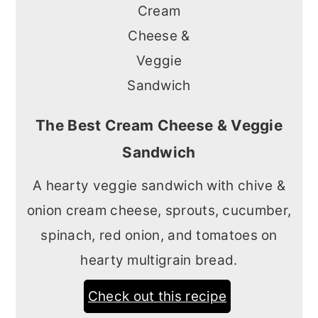
The Best Cream Cheese & Veggie
Sandwich
A hearty veggie sandwich with chive &
onion cream cheese, sprouts, cucumber,
spinach, red onion, and tomatoes on
hearty multigrain bread.
Check out this recipe