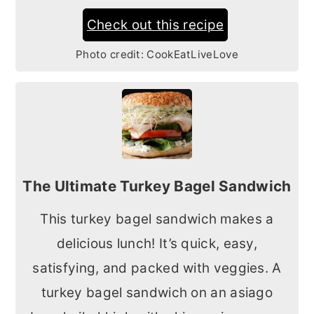
Check out this recipe
Photo credit:
CookEatLiveLove
The Ultimate Turkey Bagel Sandwich
This turkey bagel sandwich makes a
delicious lunch! It’s quick, easy,
satisfying, and packed with veggies. A
turkey bagel sandwich on an asiago