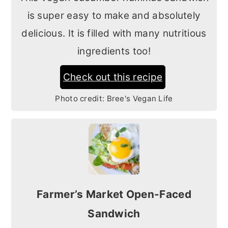
is super easy to make and absolutely
delicious. It is filled with many nutritious
ingredients too!
Check out this recipe
Photo credit:
Bree's Vegan Life
Farmer’s Market Open-Faced
Sandwich