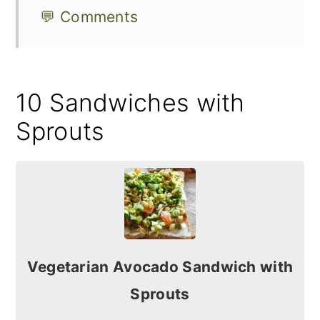
💬 Comments
10 Sandwiches with
Sprouts
Vegetarian Avocado Sandwich with
Sprouts