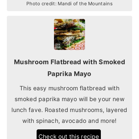
Photo credit:
Mandi of the Mountains
Mushroom Flatbread with Smoked
Paprika Mayo
This easy mushroom flatbread with
smoked paprika mayo will be your new
lunch fave. Roasted mushrooms, layered
with spinach, avocado and more!
Check out this recipe