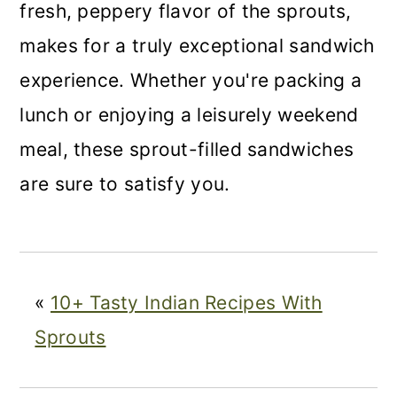
fresh, peppery flavor of the sprouts,
makes for a truly exceptional sandwich
experience. Whether you're packing a
lunch or enjoying a leisurely weekend
meal, these sprout-filled sandwiches
are sure to satisfy you.
«
10+ Tasty Indian Recipes With
Sprouts