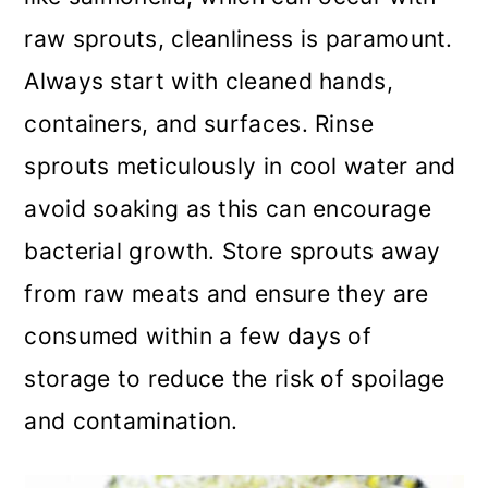
raw sprouts, cleanliness is paramount.
Always start with cleaned hands,
containers, and surfaces. Rinse
sprouts meticulously in cool water and
avoid soaking as this can encourage
bacterial growth. Store sprouts away
from raw meats and ensure they are
consumed within a few days of
storage to reduce the risk of spoilage
and contamination.