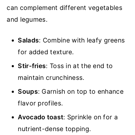
can complement different vegetables
and legumes.
Salads
: Combine with leafy greens
for added texture.
Stir-fries
: Toss in at the end to
maintain crunchiness.
Soups
: Garnish on top to enhance
flavor profiles.
Avocado toast
: Sprinkle on for a
nutrient-dense topping.