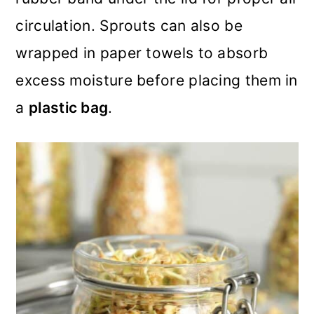
circulation. Sprouts can also be
wrapped in paper towels to absorb
excess moisture before placing them in
a
plastic bag
.