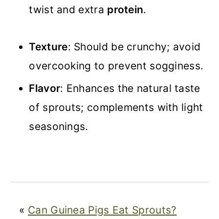
twist and extra
protein
.
Texture
: Should be crunchy; avoid
overcooking to prevent sogginess.
Flavor
: Enhances the natural taste
of sprouts; complements with light
seasonings.
«
Can Guinea Pigs Eat Sprouts?