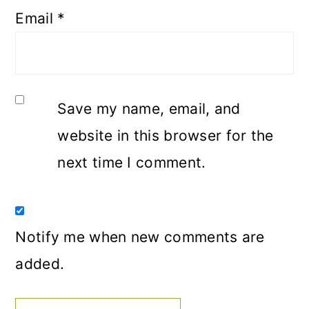
Email
*
Save my name, email, and
website in this browser for the
next time I comment.
Notify me when new comments are
added.