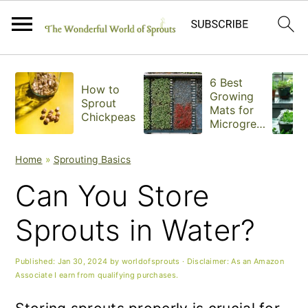
S
S
S
6 Best
How to
k
k
k
Growing
Sprout
Mats for
Chickpeas
i
i
i
Microgree
ns
p
p
p
Home
»
Sprouting Basics
t
t
t
Can You Store
o
o
o
Sprouts in Water?
p
m
p
r
a
r
Published:
Jan 30, 2024
by
worldofsprouts
· Disclaimer: As an Amazon
Associate I earn from qualifying purchases.
i
i
i