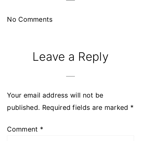
No Comments
Leave a Reply
Your email address will not be
published.
Required fields are marked
*
Comment
*