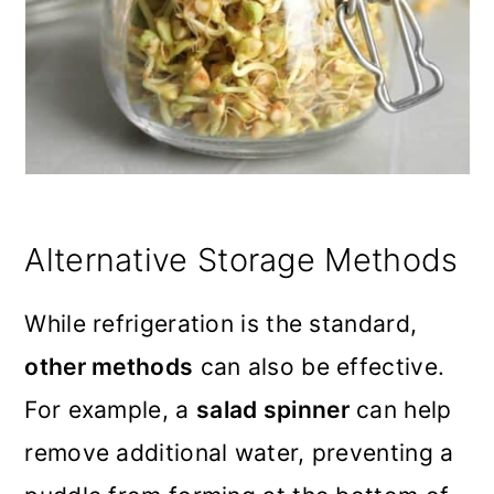
Alternative Storage Methods
While refrigeration is the standard,
other methods
can also be effective.
For example, a
salad spinner
can help
remove additional water, preventing a