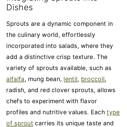
Dishes
Sprouts are a dynamic component in
the culinary world, effortlessly
incorporated into salads, where they
add a distinctive crisp texture. The
variety of sprouts available, such as
alfalfa
, mung bean,
lentil
,
broccoli
,
radish, and red clover sprouts, allows
chefs to experiment with flavor
profiles and nutritive values. Each
type
of sprout
carries its unique taste and