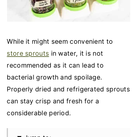
While it might seem convenient to
store sprouts
in water, it is not
recommended as it can lead to
bacterial growth and spoilage.
Properly dried and refrigerated sprouts
can stay crisp and fresh for a
considerable period.