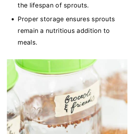
the lifespan of sprouts.
Proper storage ensures sprouts
remain a nutritious addition to
meals.