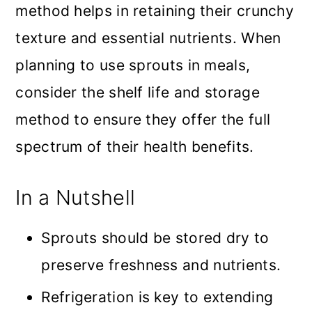
method helps in retaining their crunchy
texture and essential nutrients. When
planning to use sprouts in meals,
consider the shelf life and storage
method to ensure they offer the full
spectrum of their health benefits.
In a Nutshell
Sprouts should be stored dry to
preserve freshness and nutrients.
Refrigeration is key to extending