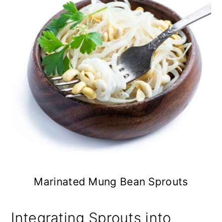
Marinated Mung Bean Sprouts
Integrating Sprouts into