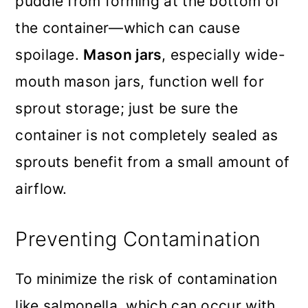
puddle from forming at the bottom of
the container—which can cause
spoilage.
Mason jars
, especially wide-
mouth mason jars, function well for
sprout storage; just be sure the
container is not completely sealed as
sprouts benefit from a small amount of
airflow.
Preventing Contamination
To minimize the risk of contamination
like salmonella, which can occur with