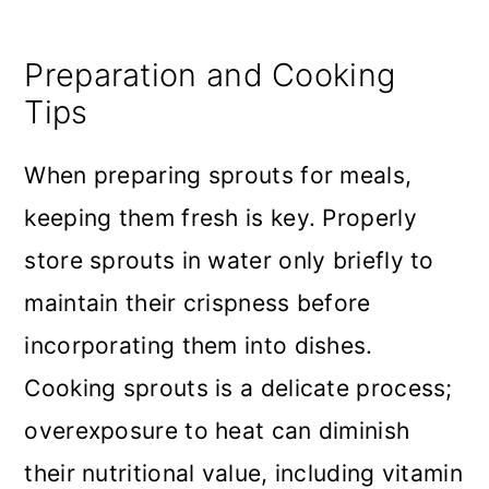
Preparation and Cooking
Tips
When preparing sprouts for meals,
keeping them fresh is key. Properly
store sprouts in water only briefly to
maintain their crispness before
incorporating them into dishes.
Cooking sprouts is a delicate process;
overexposure to heat can diminish
their nutritional value, including vitamin