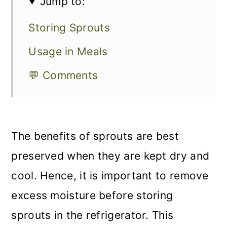
Jump to:
Storing Sprouts
Usage in Meals
💬 Comments
The benefits of sprouts are best
preserved when they are kept dry and
cool. Hence, it is important to remove
excess moisture before storing
sprouts in the refrigerator. This