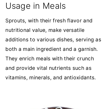
Usage in Meals
Sprouts, with their fresh flavor and
nutritional value, make versatile
additions to various dishes, serving as
both a main ingredient and a garnish.
They enrich meals with their crunch
and provide vital nutrients such as
vitamins, minerals, and antioxidants.