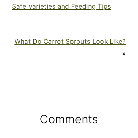
Safe Varieties and Feeding Tips
What Do Carrot Sprouts Look Like?
»
Reader
Comments
Interactions