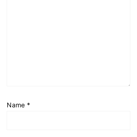
Name
*