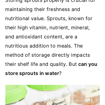
Storing sprouts properly is crucial for
m
n
m
maintaining their freshness and
a
c
a
nutritional value. Sprouts, known for
r
o
r
their high vitamin, nutrient, mineral,
y
n
y
and antioxidant content, are a
n
t
s
nutritious addition to meals. The
a
e
i
method of storage directly impacts
v
n
d
their shelf life and quality. But
can you
i
t
e
store sprouts in water
?
g
b
a
a
t
r
i