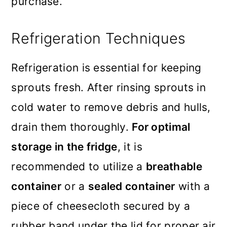
purchase.
Refrigeration Techniques
Refrigeration is essential for keeping
sprouts fresh. After rinsing sprouts in
cold water to remove debris and hulls,
drain them thoroughly.
For optimal
storage in the fridge
, it is
recommended to utilize a
breathable
container
or a
sealed container
with a
piece of cheesecloth secured by a
rubber band under the lid for proper air