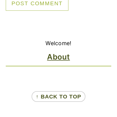
Primary
Welcome!
Sidebar
About
FOOTER
↑ BACK TO TOP