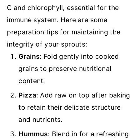
C and chlorophyll, essential for the
immune system. Here are some
preparation tips for maintaining the
integrity of your sprouts:
Grains
: Fold gently into cooked
grains to preserve nutritional
content.
Pizza
: Add raw on top after baking
to retain their delicate structure
and nutrients.
Hummus
: Blend in for a refreshing