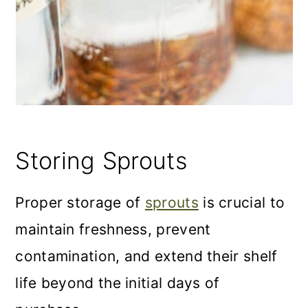
Storing Sprouts
Proper storage of
sprouts
is crucial to
maintain freshness, prevent
contamination, and extend their shelf
life beyond the initial days of