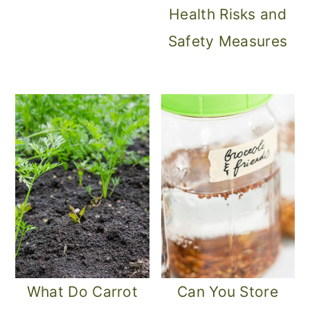
Health Risks and
Safety Measures
What Do Carrot
Can You Store