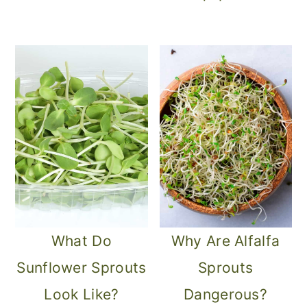
What Do
Why Are Alfalfa
Sunflower Sprouts
Sprouts
Look Like?
Dangerous?