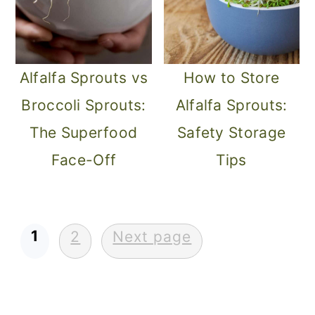
Alfalfa Sprouts vs
How to Store
Broccoli Sprouts:
Alfalfa Sprouts:
The Superfood
Safety Storage
Face-Off
Tips
Posts
1
2
Next page
pagination