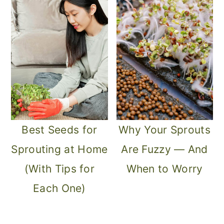
m
n
m
a
c
a
r
o
r
y
n
y
n
t
s
a
e
i
v
n
d
Best Seeds for
Why Your Sprouts
i
t
e
Sprouting at Home
Are Fuzzy — And
g
b
(With Tips for
When to Worry
a
a
Each One)
t
r
i