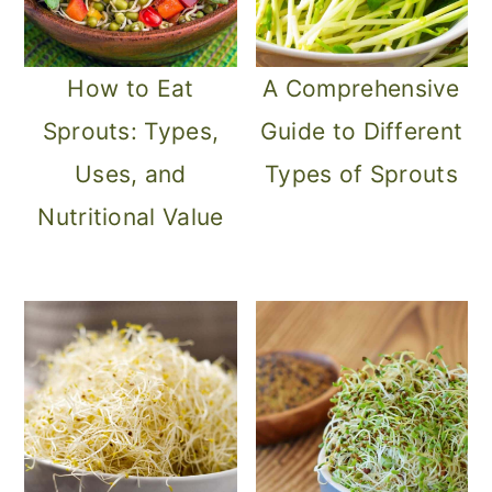
How to Eat
A Comprehensive
Sprouts: Types,
Guide to Different
Uses, and
Types of Sprouts
Nutritional Value