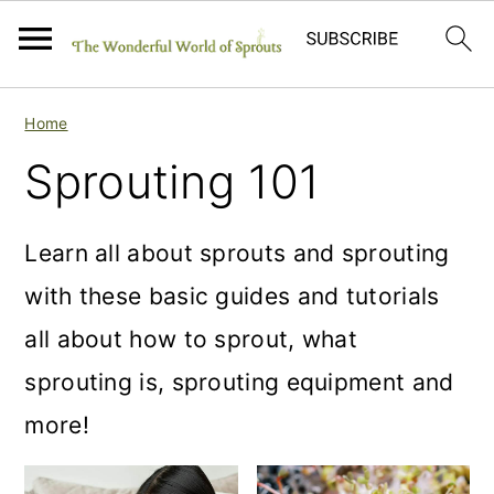
S
S
S
Home
k
k
k
Sprouting 101
i
i
i
p
p
p
Learn all about sprouts and sprouting
t
t
t
with these basic guides and tutorials
o
o
o
all about how to sprout, what
p
m
p
sprouting is, sprouting equipment and
r
a
r
more!
i
i
i