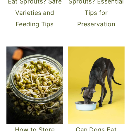
Eat Sprouts? Safe
Sprouts? Essential
Varieties and
Tips for
Feeding Tips
Preservation
How to Store
Can Dogs Eat