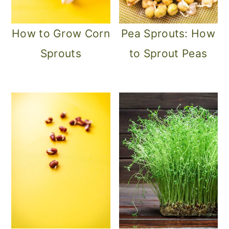
How to Grow Corn
Pea Sprouts: How
Sprouts
to Sprout Peas