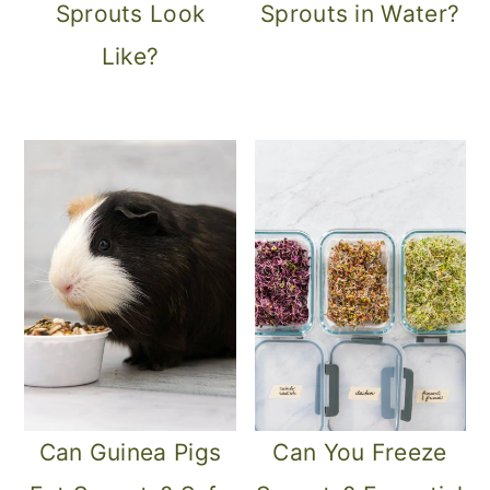
Sprouts Look
Sprouts in Water?
Like?
Can Guinea Pigs
Can You Freeze