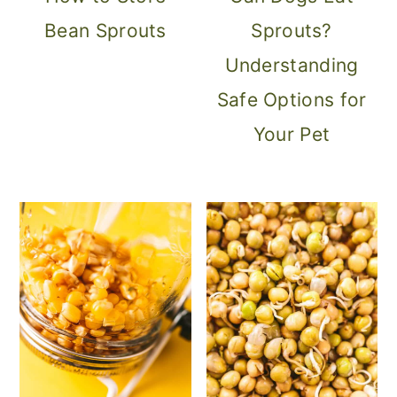
Bean Sprouts
Sprouts?
Understanding
Safe Options for
Your Pet