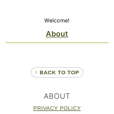
Primary
Welcome!
Sidebar
About
FOOTER
↑ BACK TO TOP
ABOUT
PRIVACY POLICY