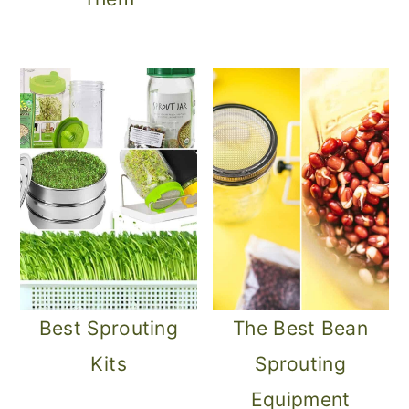
Best Sprouting
The Best Bean
Kits
Sprouting
Equipment