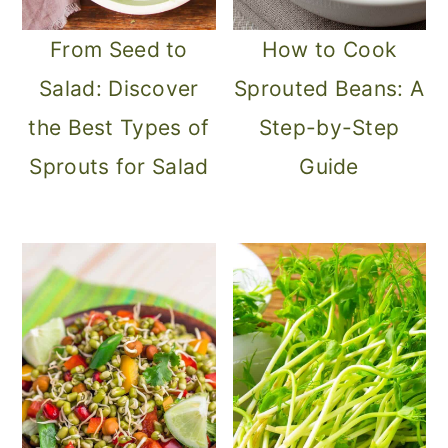
From Seed to
How to Cook
Salad: Discover
Sprouted Beans: A
the Best Types of
Step-by-Step
Sprouts for Salad
Guide