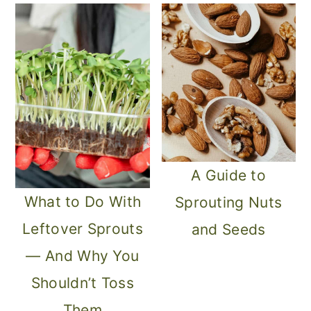
o
n
A Guide to
What to Do With
Sprouting Nuts
Leftover Sprouts
and Seeds
— And Why You
Shouldn’t Toss
Them