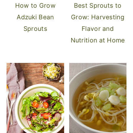
How to Grow
Best Sprouts to
Adzuki Bean
Grow: Harvesting
Sprouts
Flavor and
Nutrition at Home