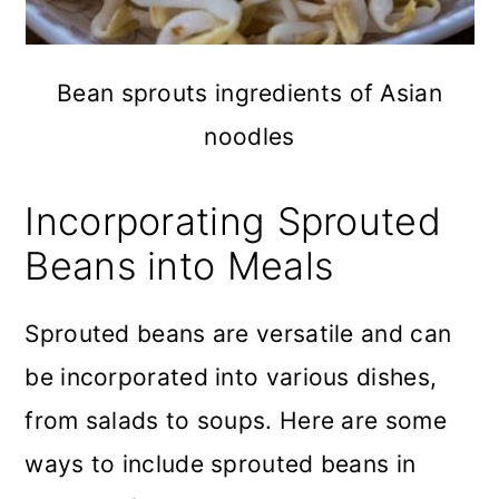
Bean sprouts ingredients of Asian
noodles
Incorporating Sprouted
Beans into Meals
Sprouted beans are versatile and can
be incorporated into various dishes,
from salads to soups. Here are some
ways to include sprouted beans in