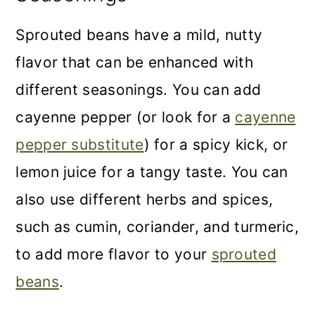
Sprouted beans have a mild, nutty
flavor that can be enhanced with
different seasonings. You can add
cayenne pepper (or look for a
cayenne
pepper substitute
) for a spicy kick, or
lemon juice for a tangy taste. You can
also use different herbs and spices,
such as cumin, coriander, and turmeric,
to add more flavor to your
sprouted
beans
.