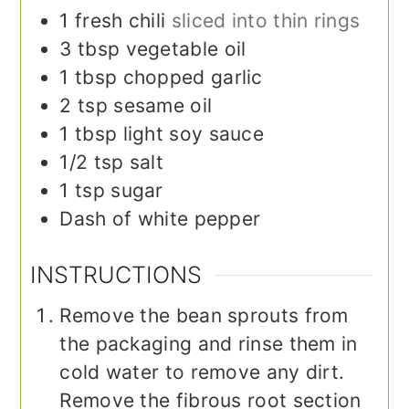
1
fresh chili
sliced into thin rings
3
tbsp
vegetable oil
1
tbsp
chopped garlic
2
tsp
sesame oil
1
tbsp
light soy sauce
1/2
tsp
salt
1
tsp
sugar
Dash of white pepper
INSTRUCTIONS
Remove the bean sprouts from
the packaging and rinse them in
cold water to remove any dirt.
Remove the fibrous root section