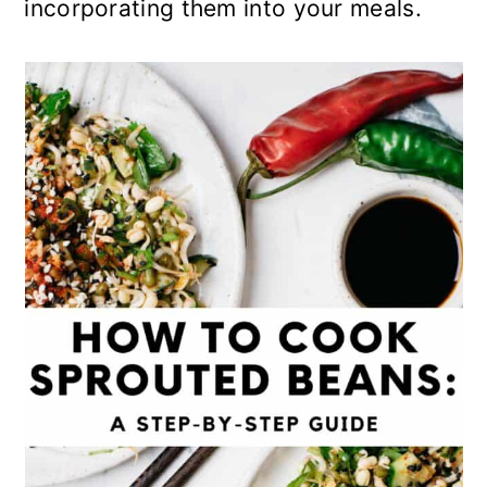
incorporating them into your meals.
o
n