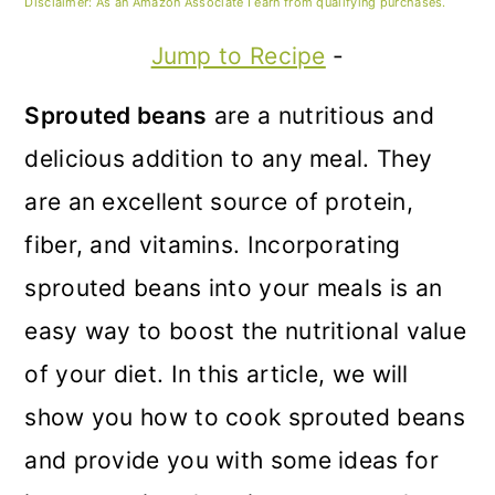
m
n
m
Disclaimer: As an Amazon Associate I earn from qualifying purchases.
a
c
a
Jump to Recipe
-
r
o
r
Sprouted beans
are a nutritious and
y
n
y
delicious addition to any meal. They
n
t
s
are an excellent source of protein,
a
e
i
fiber, and vitamins. Incorporating
v
n
d
sprouted beans into your meals is an
i
t
e
easy way to boost the nutritional value
g
b
of your diet. In this article, we will
a
a
show you how to cook sprouted beans
t
r
and provide you with some ideas for
i