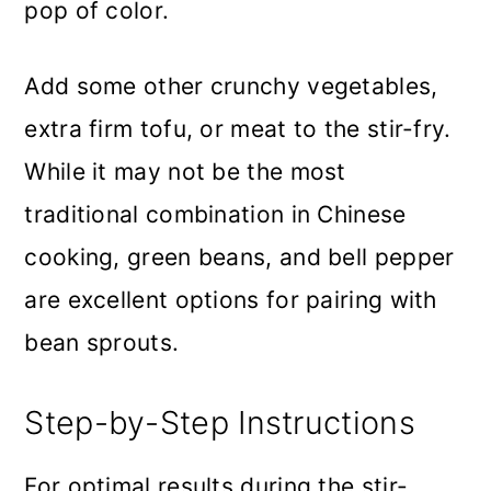
pop of color.
Add some other crunchy vegetables,
extra firm tofu, or meat to the stir-fry.
While it may not be the most
traditional combination in Chinese
cooking, green beans, and bell pepper
are excellent options for pairing with
bean sprouts.
Step-by-Step Instructions
For optimal results during the stir-