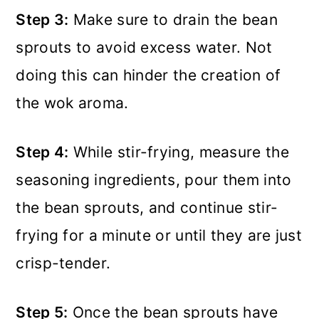
Step 3:
Make sure to drain the bean
sprouts to avoid excess water. Not
doing this can hinder the creation of
the wok aroma.
Step 4:
While stir-frying, measure the
seasoning ingredients, pour them into
the bean sprouts, and continue stir-
frying for a minute or until they are just
crisp-tender.
Step 5:
Once the bean sprouts have