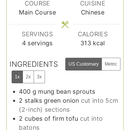
COURSE
CUISINE
Main Course
Chinese
SERVINGS
CALORIES
4
servings
313
kcal
INGREDIENTS
US Customary
Metric
1x
2x
3x
400
g
mung bean sprouts
2
stalks green onion
cut into 5cm
(2-inch) sections
2
cubes of firm tofu
cut into
batons