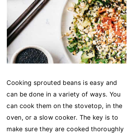
Cooking sprouted beans is easy and
can be done in a variety of ways. You
can cook them on the stovetop, in the
oven, or a slow cooker. The key is to
make sure they are cooked thoroughly