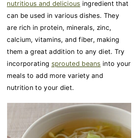
nutritious and delicious
ingredient that
can be used in various dishes. They
are rich in protein, minerals, zinc,
calcium, vitamins, and fiber, making
them a great addition to any diet. Try
incorporating
sprouted beans
into your
meals to add more variety and
nutrition to your diet.