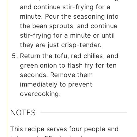
and continue stir-frying for a
minute. Pour the seasoning into
the bean sprouts, and continue
stir-frying for a minute or until
they are just crisp-tender.
Return the tofu, red chilies, and
green onion to flash fry for ten
seconds. Remove them
immediately to prevent
overcooking.
NOTES
This recipe serves four people and