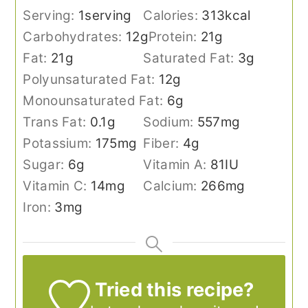
Serving:
1
serving
Calories:
313
kcal
Carbohydrates:
12
g
Protein:
21
g
Fat:
21
g
Saturated Fat:
3
g
Polyunsaturated Fat:
12
g
Monounsaturated Fat:
6
g
Trans Fat:
0.1
g
Sodium:
557
mg
Potassium:
175
mg
Fiber:
4
g
Sugar:
6
g
Vitamin A:
81
IU
Vitamin C:
14
mg
Calcium:
266
mg
Iron:
3
mg
Tried this recipe?