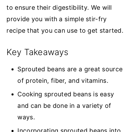
to ensure their digestibility. We will
provide you with a simple stir-fry
recipe that you can use to get started.
Key Takeaways
Sprouted beans are a great source
of protein, fiber, and vitamins.
Cooking sprouted beans is easy
and can be done in a variety of
ways.
Incorporating sprouted beans into