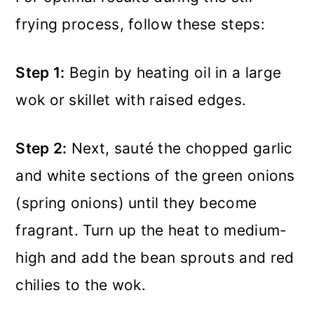
frying process, follow these steps:
Step 1:
Begin by heating oil in a large
wok or skillet with raised edges.
Step 2:
Next, sauté the chopped garlic
and white sections of the green onions
(spring onions) until they become
fragrant. Turn up the heat to medium-
high and add the bean sprouts and red
chilies to the wok.