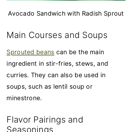
Avocado Sandwich with Radish Sprout
Main Courses and Soups
Sprouted beans
can be the main
ingredient in stir-fries, stews, and
curries. They can also be used in
soups, such as lentil soup or
minestrone.
Flavor Pairings and
Seasonings