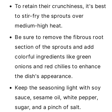
To retain their crunchiness, it's best
to stir-fry the sprouts over
medium-high heat.
Be sure to remove the fibrous root
section of the sprouts and add
colorful ingredients like green
onions and red chilies to enhance
the dish's appearance.
Keep the seasoning light with soy
sauce, sesame oil, white pepper,
sugar, and a pinch of salt.