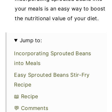
your meals is an easy way to boost
the nutritional value of your diet.
Jump to:
Incorporating Sprouted Beans
into Meals
Easy Sprouted Beans Stir-Fry
Recipe
📖 Recipe
💬 Comments