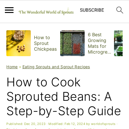
S
S
S
6 Best
How to
k
k
k
Growing
Sprout
Mats for
Chickpeas
i
i
i
Microgree
ns
p
p
p
Home
»
Eating Sprouts and Sprout Recipes
t
t
t
How to Cook
o
o
o
Sprouted Beans: A
p
m
p
Step-by-Step Guide
r
a
r
i
i
i
Published:
Dec 20, 2023
· Modified:
Feb 12, 2024
by
worldofsprouts
·