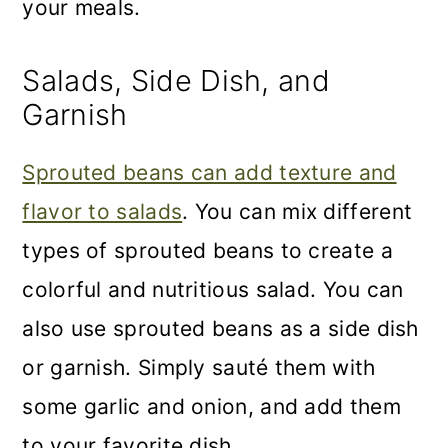
your meals.
Salads, Side Dish, and
Garnish
Sprouted beans can add texture and
flavor to salads
. You can mix different
types of sprouted beans to create a
colorful and nutritious salad. You can
also use sprouted beans as a side dish
or garnish. Simply sauté them with
some garlic and onion, and add them
to your favorite dish.