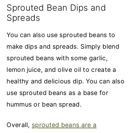
Sprouted Bean Dips and
Spreads
You can also use sprouted beans to
make dips and spreads. Simply blend
sprouted beans with some garlic,
lemon juice, and olive oil to create a
healthy and delicious dip. You can also
use sprouted beans as a base for
hummus or bean spread.
Overall,
sprouted beans are a