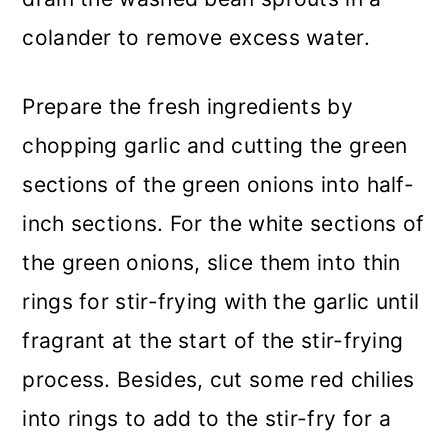
colander to remove excess water.
Prepare the fresh ingredients by
chopping garlic and cutting the green
sections of the green onions into half-
inch sections. For the white sections of
the green onions, slice them into thin
rings for stir-frying with the garlic until
fragrant at the start of the stir-frying
process. Besides, cut some red chilies
into rings to add to the stir-fry for a