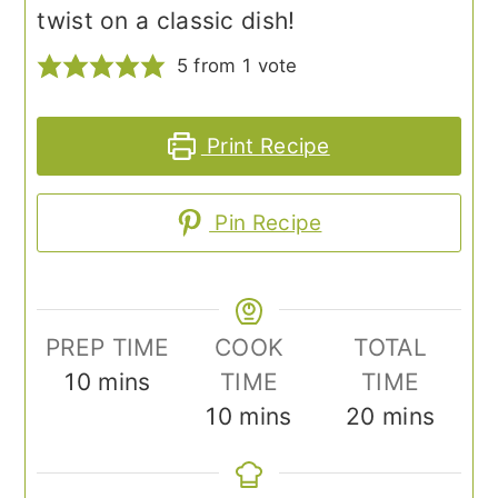
twist on a classic dish!
5
from 1 vote
Print Recipe
Pin Recipe
PREP TIME
COOK
TOTAL
minutes
10
mins
TIME
TIME
minutes
minutes
10
mins
20
mins