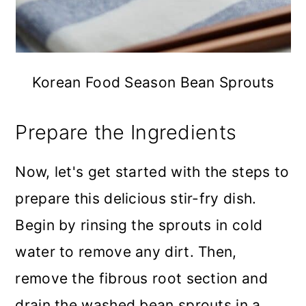
Korean Food Season Bean Sprouts
Prepare the Ingredients
Now, let's get started with the steps to
prepare this delicious stir-fry dish.
Begin by rinsing the sprouts in cold
water to remove any dirt. Then,
remove the fibrous root section and
drain the washed bean sprouts in a