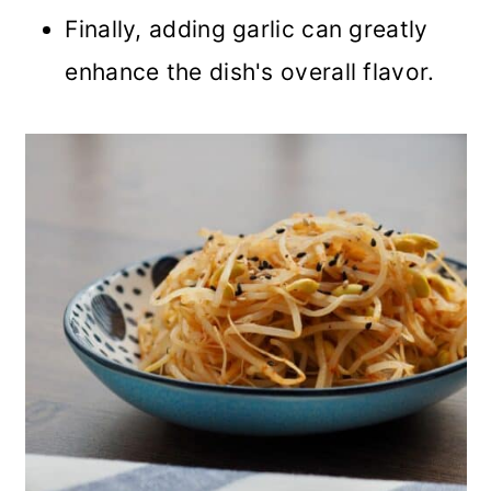
Finally, adding garlic can greatly
enhance the dish's overall flavor.