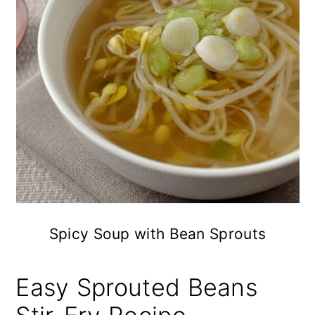
Spicy Soup with Bean Sprouts
Easy Sprouted Beans