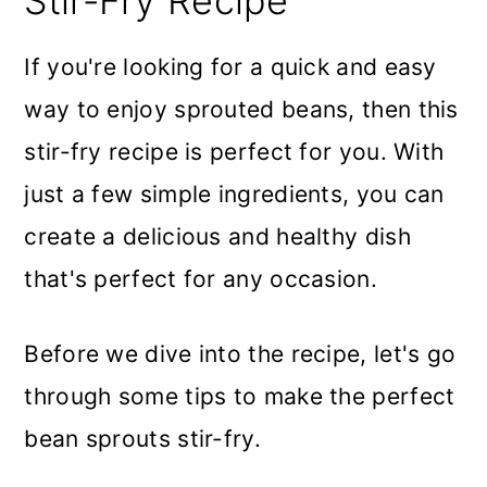
Stir-Fry Recipe
If you're looking for a quick and easy
way to enjoy sprouted beans, then this
stir-fry recipe is perfect for you. With
just a few simple ingredients, you can
create a delicious and healthy dish
that's perfect for any occasion.
Before we dive into the recipe, let's go
through some tips to make the perfect
bean sprouts stir-fry.