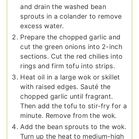
and drain the washed bean
sprouts in a colander to remove
excess water.
Prepare the chopped garlic and
cut the green onions into 2-inch
sections. Cut the red chilies into
rings and firm tofu into strips.
Heat oil in a large wok or skillet
with raised edges. Sauté the
chopped garlic until fragrant.
Then add the tofu to stir-fry for a
minute. Remove from the wok.
Add the bean sprouts to the wok.
Turn up the heat to medium-high