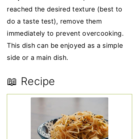
reached the desired texture (best to
do a taste test), remove them
immediately to prevent overcooking.
This dish can be enjoyed as a simple
side or a main dish.
📖 Recipe