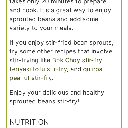
takes only 20 minutes to prepare
and cook. It's a great way to enjoy
sprouted beans and add some
variety to your meals.
If you enjoy stir-fried bean sprouts,
try some other recipes that involve
stir-frying like
Bok Choy stir-fry
,
teriyaki tofu stir-fry
, and
quinoa
peanut stir-fry
.
Enjoy your delicious and healthy
sprouted beans stir-fry!
NUTRITION