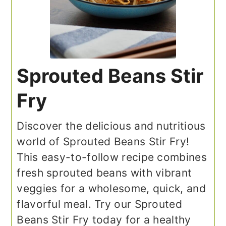
Sprouted Beans Stir
Fry
Discover the delicious and nutritious
world of Sprouted Beans Stir Fry!
This easy-to-follow recipe combines
fresh sprouted beans with vibrant
veggies for a wholesome, quick, and
flavorful meal. Try our Sprouted
Beans Stir Fry today for a healthy