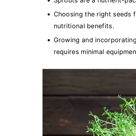
Sprouts are a nutrient-pac
Choosing the right seeds f
nutritional benefits.
Growing and incorporating 
requires minimal equipmen