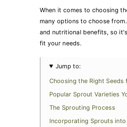
When it comes to choosing th
many options to choose from. 
and nutritional benefits, so i
fit your needs.
Jump to:
Choosing the Right Seeds 
Popular Sprout Varieties 
The Sprouting Process
Incorporating Sprouts into