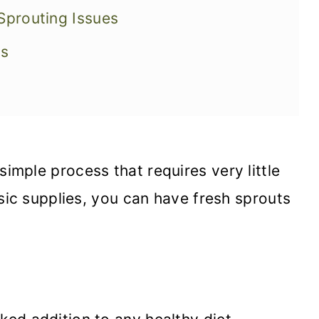
prouting Issues
ns
simple process that requires very little
sic supplies, you can have fresh sprouts