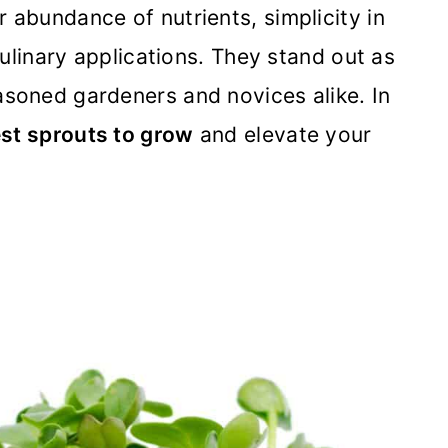
 abundance of nutrients, simplicity in
 culinary applications. They stand out as
asoned gardeners and novices alike. In
st sprouts to grow
and elevate your