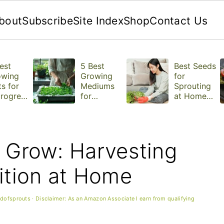
bout
Subscribe
Site Index
Shop
Contact Us
est
5 Best
Best Seeds
owing
Growing
for
s for
Mediums
Sprouting
rogree
for
at Home
Microgree
(With Tips
ns
for Each
One)
o Grow: Harvesting
ition at Home
ldofsprouts
· Disclaimer: As an Amazon Associate I earn from qualifying