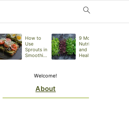
How to
9 Most
Use
Nutritious
Sprouts in
and
Smoothies,
Healthiest
Sandwiche
Microgree
s, and
ns to Eat
Primary
Snacks
Daily,
Welcome!
Sidebar
Backed by
Science
About