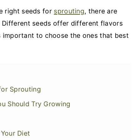
e right seeds for
sprouting
, there are
Different seeds offer different flavors
t's important to choose the ones that best
for Sprouting
You Should Try Growing
 Your Diet