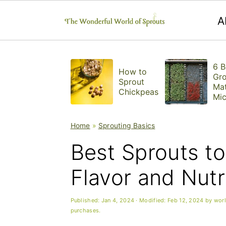
A
S
S
S
6 B
k
k
k
How to
Gr
Sprout
Mat
i
i
i
Chickpeas
Mic
ns
p
p
p
Home
»
Sprouting Basics
t
t
t
Best Sprouts t
o
o
o
p
m
p
Flavor and Nutr
r
a
r
Published:
Jan 4, 2024
· Modified:
Feb 12, 2024
by
wor
i
i
i
purchases.