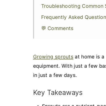
Troubleshooting Common S
Frequently Asked Questio
💬 Comments
Growing sprouts
at home is a 
equipment. With just a few ba
in just a few days.
Key Takeaways