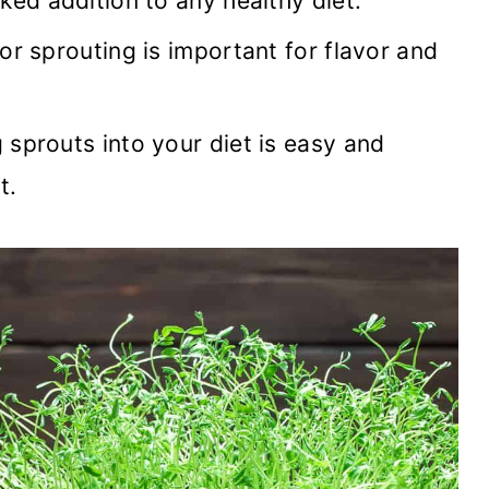
ked addition to any healthy diet.
or sprouting is important for flavor and
sprouts into your diet is easy and
t.