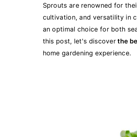
m
n
m
Sprouts are renowned for their
a
c
a
cultivation, and versatility in
r
o
r
an optimal choice for both se
y
n
y
this post, let's discover
the be
n
t
s
home gardening experience.
a
e
i
v
n
d
i
t
e
g
b
a
a
t
r
i