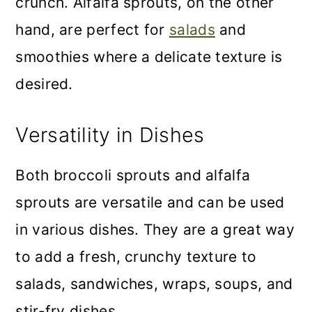
crunch. Alfalfa sprouts, on the other
hand, are perfect for
salads
and
smoothies where a delicate texture is
desired.
Versatility in Dishes
Both broccoli sprouts and alfalfa
sprouts are versatile and can be used
in various dishes. They are a great way
to add a fresh, crunchy texture to
salads, sandwiches, wraps, soups, and
stir-fry dishes.