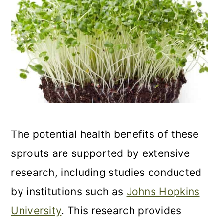
The potential health benefits of these
sprouts are supported by extensive
research, including studies conducted
by institutions such as
Johns Hopkins
University
. This research provides