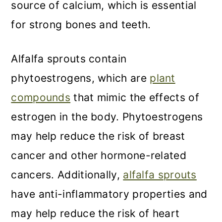
source of calcium, which is essential
for strong bones and teeth.
Alfalfa sprouts contain
phytoestrogens, which are
plant
compounds
that mimic the effects of
estrogen in the body. Phytoestrogens
may help reduce the risk of breast
cancer and other hormone-related
cancers. Additionally,
alfalfa sprouts
have anti-inflammatory properties and
may help reduce the risk of heart