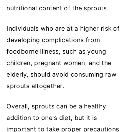
nutritional content of the sprouts.
Individuals who are at a higher risk of
developing complications from
foodborne illness, such as young
children, pregnant women, and the
elderly, should avoid consuming raw
sprouts altogether.
Overall, sprouts can be a healthy
addition to one's diet, but it is
important to take proper precautions