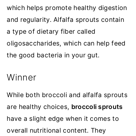
which helps promote healthy digestion
and regularity. Alfalfa sprouts contain
a type of dietary fiber called
oligosaccharides, which can help feed
the good bacteria in your gut.
Winner
While both broccoli and alfalfa sprouts
are healthy choices,
broccoli sprouts
have a slight edge when it comes to
overall nutritional content. They