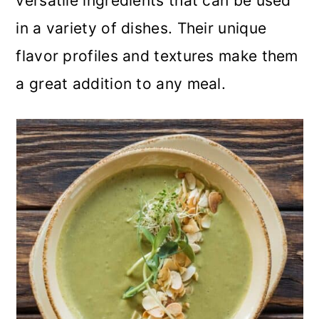
versatile ingredients that can be used
in a variety of dishes. Their unique
flavor profiles and textures make them
a great addition to any meal.