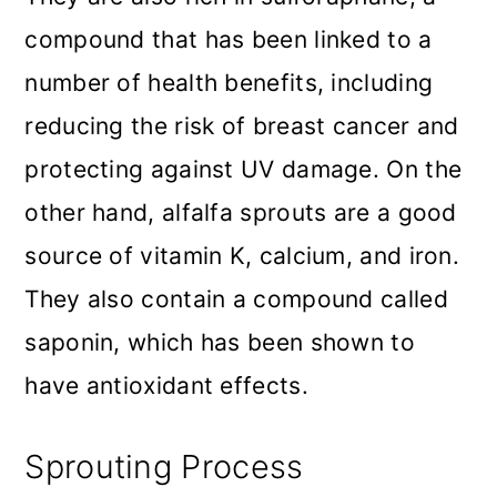
compound that has been linked to a
number of health benefits, including
reducing the risk of breast cancer and
protecting against UV damage. On the
other hand, alfalfa sprouts are a good
source of vitamin K, calcium, and iron.
They also contain a compound called
saponin, which has been shown to
have antioxidant effects.
Sprouting Process