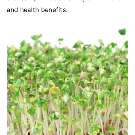
and health benefits.