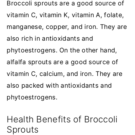
Broccoli sprouts are a good source of
vitamin C, vitamin K, vitamin A, folate,
manganese, copper, and iron. They are
also rich in antioxidants and
phytoestrogens. On the other hand,
alfalfa sprouts are a good source of
vitamin C, calcium, and iron. They are
also packed with antioxidants and
phytoestrogens.
Health Benefits of Broccoli
Sprouts