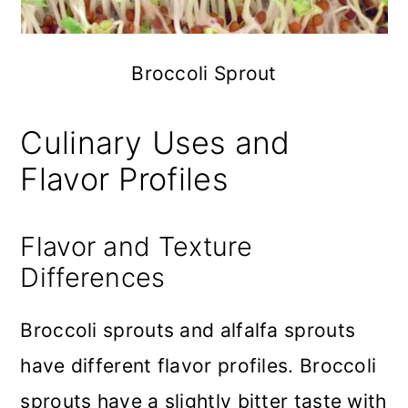
Broccoli Sprout
Culinary Uses and
Flavor Profiles
Flavor and Texture
Differences
Broccoli sprouts and alfalfa sprouts
have different flavor profiles. Broccoli
sprouts have a slightly bitter taste with