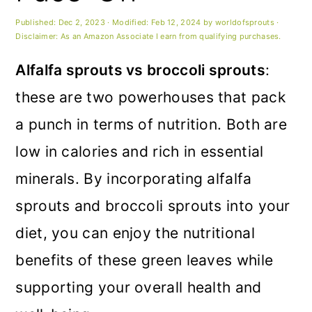
m
n
m
Published:
Dec 2, 2023
· Modified:
Feb 12, 2024
by
worldofsprouts
·
a
c
a
Disclaimer: As an Amazon Associate I earn from qualifying purchases.
r
o
r
Alfalfa sprouts vs broccoli sprouts
:
y
n
y
these are two powerhouses that pack
n
t
s
a punch in terms of nutrition. Both are
a
e
i
low in calories and rich in essential
v
n
d
minerals. By incorporating alfalfa
i
t
e
sprouts and broccoli sprouts into your
g
b
diet, you can enjoy the nutritional
a
a
benefits of these green leaves while
t
r
supporting your overall health and
i