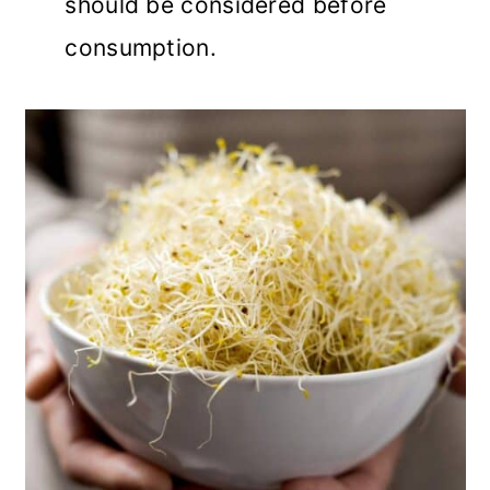
should be considered before
consumption.