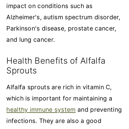
impact on conditions such as
Alzheimer's, autism spectrum disorder,
Parkinson's disease, prostate cancer,
and lung cancer.
Health Benefits of Alfalfa
Sprouts
Alfalfa sprouts are rich in vitamin C,
which is important for maintaining a
healthy immune system
and preventing
infections. They are also a good