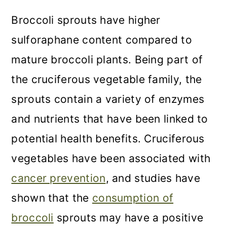
Broccoli sprouts have higher
sulforaphane content compared to
mature broccoli plants. Being part of
the cruciferous vegetable family, the
sprouts contain a variety of enzymes
and nutrients that have been linked to
potential health benefits. Cruciferous
vegetables have been associated with
cancer prevention
, and studies have
shown that the
consumption of
broccoli
sprouts may have a positive