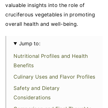
valuable insights into the role of
cruciferous vegetables in promoting
overall health and well-being.
Jump to:
Nutritional Profiles and Health
Benefits
Culinary Uses and Flavor Profiles
Safety and Dietary
Considerations