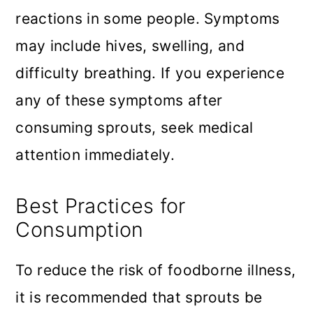
reactions in some people. Symptoms
may include hives, swelling, and
difficulty breathing. If you experience
any of these symptoms after
consuming sprouts, seek medical
attention immediately.
Best Practices for
Consumption
To reduce the risk of foodborne illness,
it is recommended that sprouts be