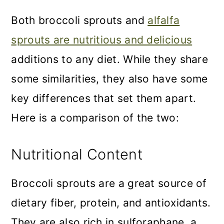
Both broccoli sprouts and
alfalfa
sprouts are nutritious and delicious
additions to any diet. While they share
some similarities, they also have some
key differences that set them apart.
Here is a comparison of the two:
Nutritional Content
Broccoli sprouts are a great source of
dietary fiber, protein, and antioxidants.
They are also rich in sulforaphane, a