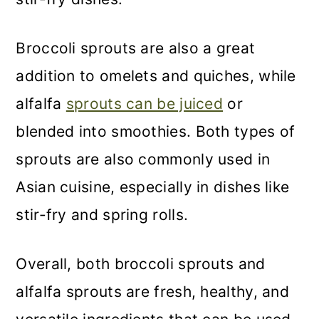
Broccoli sprouts are also a great
addition to omelets and quiches, while
alfalfa
sprouts can be juiced
or
blended into smoothies. Both types of
sprouts are also commonly used in
Asian cuisine, especially in dishes like
stir-fry and spring rolls.
Overall, both broccoli sprouts and
alfalfa sprouts are fresh, healthy, and