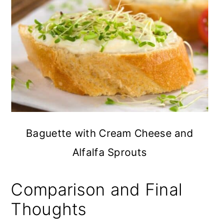
Baguette with Cream Cheese and
Alfalfa Sprouts
Comparison and Final
Thoughts