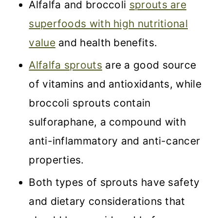
Alfalfa and broccoli
sprouts are
superfoods with high nutritional
value
and health benefits.
Alfalfa sprouts
are a good source
of vitamins and antioxidants, while
broccoli sprouts contain
sulforaphane, a compound with
anti-inflammatory and anti-cancer
properties.
Both types of sprouts have safety
and dietary considerations that