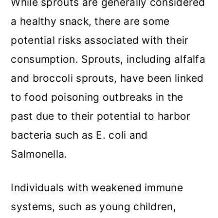
While sprouts are generally considered
a healthy snack, there are some
potential risks associated with their
consumption. Sprouts, including alfalfa
and broccoli sprouts, have been linked
to food poisoning outbreaks in the
past due to their potential to harbor
bacteria such as E. coli and
Salmonella.
Individuals with weakened immune
systems, such as young children,