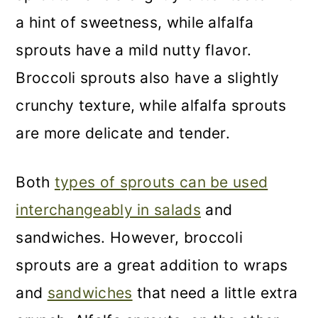
a hint of sweetness, while alfalfa
sprouts have a mild nutty flavor.
Broccoli sprouts also have a slightly
crunchy texture, while alfalfa sprouts
are more delicate and tender.
Both
types of sprouts can be used
interchangeably in salads
and
sandwiches. However, broccoli
sprouts are a great addition to wraps
and
sandwiches
that need a little extra