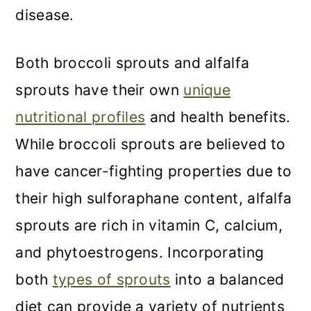
disease.
Both broccoli sprouts and alfalfa
sprouts have their own
unique
nutritional profiles
and health benefits.
While broccoli sprouts are believed to
have cancer-fighting properties due to
their high sulforaphane content, alfalfa
sprouts are rich in vitamin C, calcium,
and phytoestrogens. Incorporating
both
types of sprouts
into a balanced
diet can provide a variety of nutrients