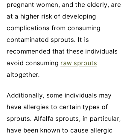
pregnant women, and the elderly, are
at a higher risk of developing
complications from consuming
contaminated sprouts. It is
recommended that these individuals
avoid consuming
raw sprouts
altogether.
Additionally, some individuals may
have allergies to certain types of
sprouts. Alfalfa sprouts, in particular,
have been known to cause allergic