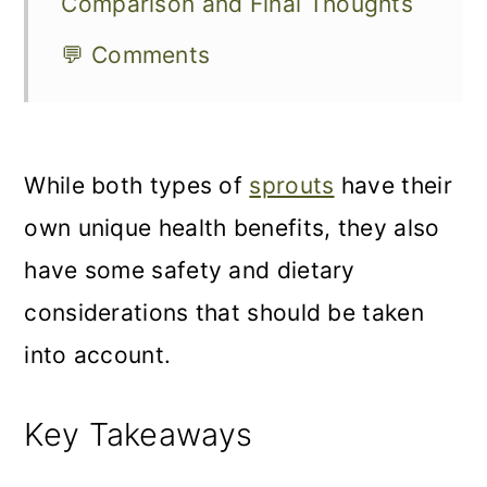
Comparison and Final Thoughts
💬 Comments
While both types of
sprouts
have their
own unique health benefits, they also
have some safety and dietary
considerations that should be taken
into account.
Key Takeaways