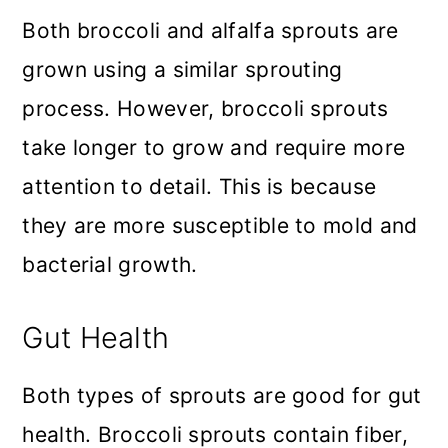
Both broccoli and alfalfa sprouts are
grown using a similar sprouting
process. However, broccoli sprouts
take longer to grow and require more
attention to detail. This is because
they are more susceptible to mold and
bacterial growth.
Gut Health
Both types of sprouts are good for gut
health. Broccoli sprouts contain fiber,