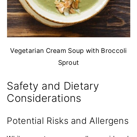
Vegetarian Cream Soup with Broccoli
Sprout
Safety and Dietary
Considerations
Potential Risks and Allergens