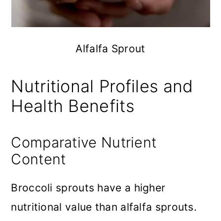
Alfalfa Sprout
Nutritional Profiles and
Health Benefits
Comparative Nutrient
Content
Broccoli sprouts have a higher
nutritional value than alfalfa sprouts.