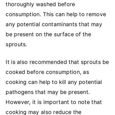
thoroughly washed before
consumption. This can help to remove
any potential contaminants that may
be present on the surface of the
sprouts.
It is also recommended that sprouts be
cooked before consumption, as
cooking can help to kill any potential
pathogens that may be present.
However, it is important to note that
cooking may also reduce the