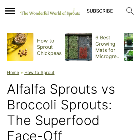
S
S
S
6 Best
How to
k
k
k
Growing
Sprout
Mats for
Chickpeas
i
i
i
Microgree
ns
p
p
p
Home
»
How to Sprout
t
t
t
Alfalfa Sprouts vs
o
o
o
Broccoli Sprouts:
p
m
p
The Superfood
r
a
r
i
i
i
Face-Off