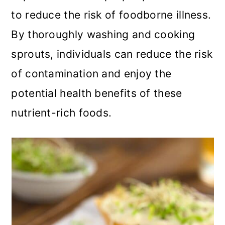
to reduce the risk of foodborne illness.
By thoroughly washing and cooking
sprouts, individuals can reduce the risk
of contamination and enjoy the
potential health benefits of these
nutrient-rich foods.