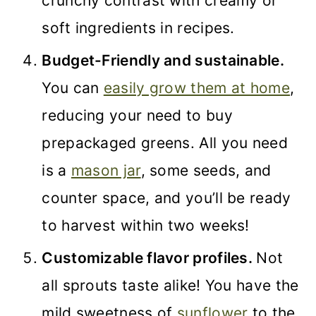
crunchy contrast with creamy or
soft ingredients in recipes.
Budget-Friendly and sustainable.
You can
easily grow them at home
,
reducing your need to buy
prepackaged greens. All you need
is a
mason jar
, some seeds, and
counter space, and you’ll be ready
to harvest within two weeks!
Customizable flavor profiles.
Not
all sprouts taste alike! You have the
mild sweetness of
sunflower
to the