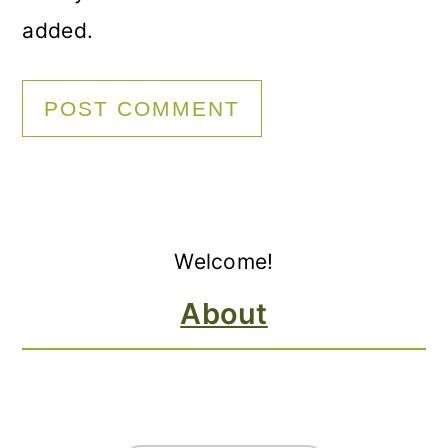
added.
Primary
Welcome!
Sidebar
About
FOOTER