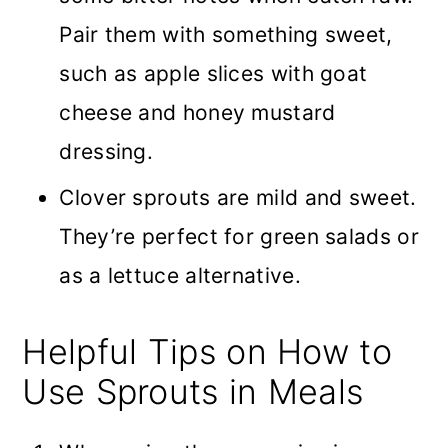
Pair them with something sweet,
such as apple slices with goat
cheese and honey mustard
dressing.
Clover sprouts are mild and sweet.
They’re perfect for green salads or
as a lettuce alternative.
Helpful Tips on How to
Use Sprouts in Meals