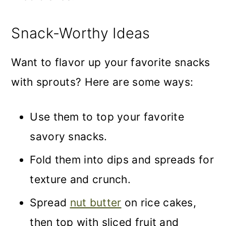
Snack-Worthy Ideas
Want to flavor up your favorite snacks
with sprouts? Here are some ways:
Use them to top your favorite
savory snacks.
Fold them into dips and spreads for
texture and crunch.
Spread
nut butter
on rice cakes,
then top with sliced fruit and