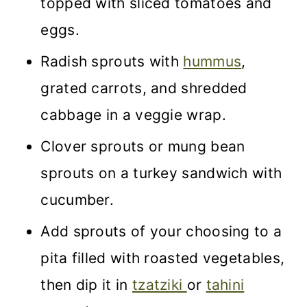
topped with sliced tomatoes and
eggs.
Radish sprouts with
hummus
,
grated carrots, and shredded
cabbage in a veggie wrap.
Clover sprouts or mung bean
sprouts on a turkey sandwich with
cucumber.
Add sprouts of your choosing to a
pita filled with roasted vegetables,
then dip it in
tzatziki
or
tahini