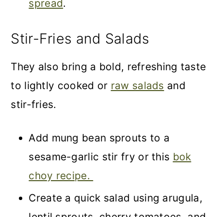
spread
.
Stir-Fries and Salads
They also bring a bold, refreshing taste
to lightly cooked or
raw salads
and
stir-fries.
Add mung bean sprouts to a
sesame-garlic stir fry or this
bok
choy recipe.
Create a quick salad using arugula,
lentil sprouts, cherry tomatoes, and