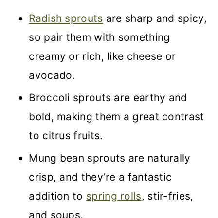
Radish sprouts
are sharp and spicy,
so pair them with something
creamy or rich, like cheese or
avocado.
Broccoli sprouts are earthy and
bold, making them a great contrast
to citrus fruits.
Mung bean sprouts are naturally
crisp, and they’re a fantastic
addition to
spring rolls
, stir-fries,
and soups.