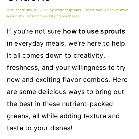
m
n
m
Published:
Jun 25, 2025
by
worldofsprouts
· Disclaimer: As an Amazon
a
c
a
Associate I earn from qualifying purchases.
r
o
r
If you’re not sure
how to use sprouts
y
n
y
in everyday meals, we’re here to help!
n
t
s
It all comes down to creativity,
a
e
i
freshness, and your willingness to try
v
n
d
new and exciting flavor combos. Here
i
t
e
are some delicious ways to bring out
g
b
the best in these nutrient-packed
a
a
greens, all while adding texture and
t
r
taste to your dishes!
i