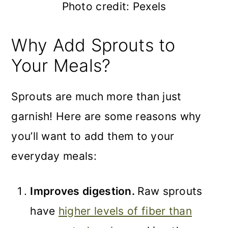
Photo credit: Pexels
Why Add Sprouts to
Your Meals?
Sprouts are much more than just
garnish! Here are some reasons why
you’ll want to add them to your
everyday meals:
Improves digestion.
Raw sprouts
have
higher levels of fiber than