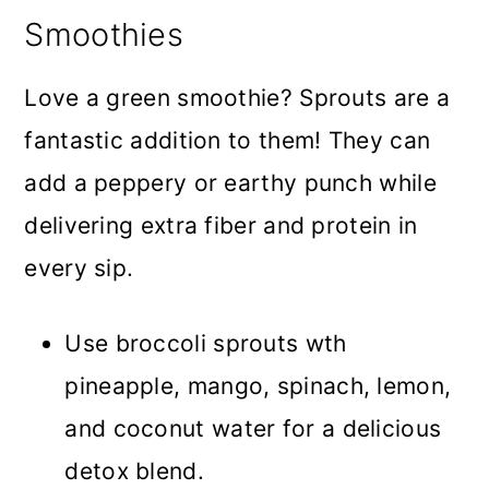
Smoothies
Love a green smoothie? Sprouts are a
fantastic addition to them! They can
add a peppery or earthy punch while
delivering extra fiber and protein in
every sip.
Use broccoli sprouts wth
pineapple, mango, spinach, lemon,
and coconut water for a delicious
detox blend.