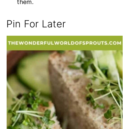
them.
Pin For Later