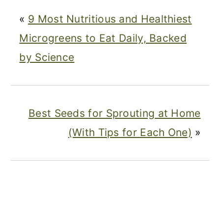
«
9 Most Nutritious and Healthiest
Microgreens to Eat Daily, Backed
by Science
Best Seeds for Sprouting at Home
(With Tips for Each One)
»