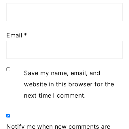
Email
*
Save my name, email, and
website in this browser for the
next time I comment.
Notify me when new comments are