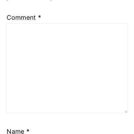
Comment
*
Name
*