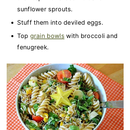
sunflower sprouts.
Stuff them into deviled eggs.
Top
grain bowls
with broccoli and
fenugreek.