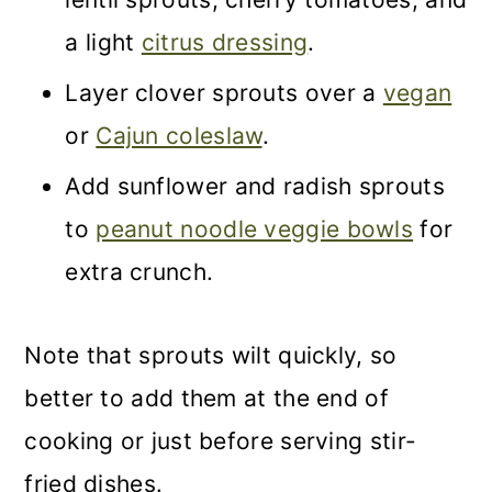
a light
citrus dressing
.
Layer clover sprouts over a
vegan
or
Cajun coleslaw
.
Add sunflower and radish sprouts
to
peanut noodle veggie bowls
for
extra crunch.
Note that sprouts wilt quickly, so
better to add them at the end of
cooking or just before serving stir-
fried dishes.