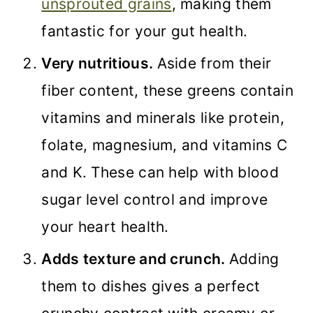
unsprouted grains
, making them
fantastic for your gut health.
Very nutritious.
Aside from their
fiber content, these greens contain
vitamins and minerals like protein,
folate, magnesium, and vitamins C
and K. These can help with blood
sugar level control and improve
your heart health.
Adds texture and crunch.
Adding
them to dishes gives a perfect