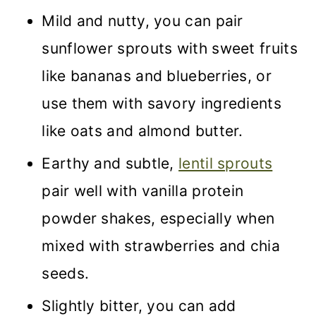
Mild and nutty, you can pair
sunflower sprouts with sweet fruits
like bananas and blueberries, or
use them with savory ingredients
like oats and almond butter.
Earthy and subtle,
lentil sprouts
pair well with vanilla protein
powder shakes, especially when
mixed with strawberries and chia
seeds.
Slightly bitter, you can add