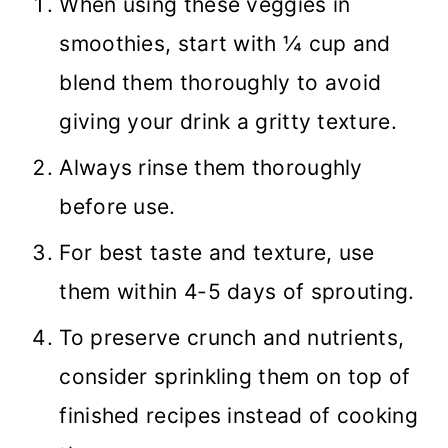
When using these veggies in
smoothies, start with ¼ cup and
blend them thoroughly to avoid
giving your drink a gritty texture.
Always rinse them thoroughly
before use.
For best taste and texture, use
them within 4-5 days of sprouting.
To preserve crunch and nutrients,
consider sprinkling them on top of
finished recipes instead of cooking