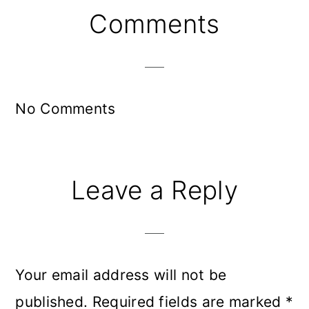
Reader
Comments
Interactions
No Comments
Leave a Reply
Your email address will not be
published.
Required fields are marked
*