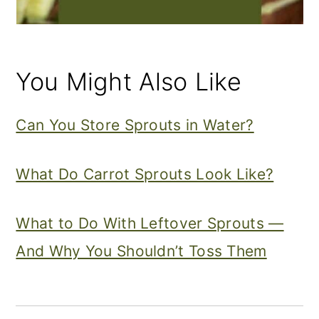
You Might Also Like
Can You Store Sprouts in Water?
What Do Carrot Sprouts Look Like?
What to Do With Leftover Sprouts —
And Why You Shouldn’t Toss Them