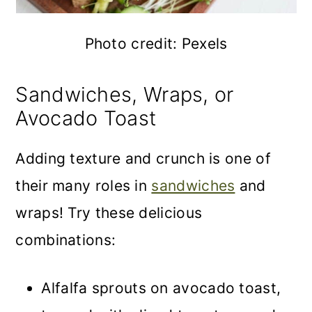
Photo credit: Pexels
Sandwiches, Wraps, or
Avocado Toast
Adding texture and crunch is one of
their many roles in
sandwiches
and
wraps! Try these delicious
combinations:
Alfalfa sprouts on avocado toast,