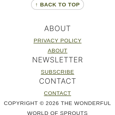
↑ BACK TO TOP
ABOUT
PRIVACY POLICY
ABOUT
NEWSLETTER
SUBSCRIBE
CONTACT
CONTACT
COPYRIGHT © 2026 THE WONDERFUL
WORLD OF SPROUTS