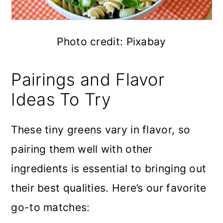
Photo credit: Pixabay
Pairings and Flavor
Ideas To Try
These tiny greens vary in flavor, so
pairing them well with other
ingredients is essential to bringing out
their best qualities. Here’s our favorite
go-to matches: