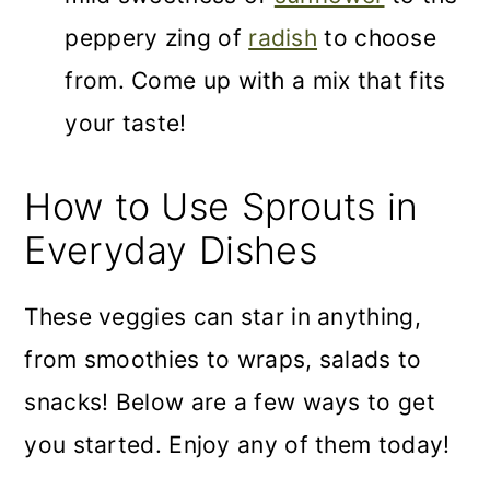
peppery zing of
radish
to choose
from. Come up with a mix that fits
your taste!
How to Use Sprouts in
Everyday Dishes
These veggies can star in anything,
from smoothies to wraps, salads to
snacks! Below are a few ways to get
you started. Enjoy any of them today!