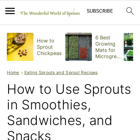
S
S
S
6 Best
How to
k
k
k
Growing
Sprout
Mats for
Chickpeas
i
i
i
Microgree
ns
p
p
p
Home
»
Eating Sprouts and Sprout Recipes
t
t
t
How to Use Sprouts
o
o
o
in Smoothies,
p
m
p
Sandwiches, and
r
a
r
i
i
i
Snacks