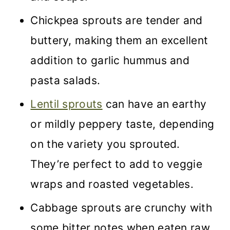
Chickpea sprouts are tender and
buttery, making them an excellent
addition to garlic hummus and
pasta salads.
Lentil sprouts
can have an earthy
or mildly peppery taste, depending
on the variety you sprouted.
They’re perfect to add to veggie
wraps and roasted vegetables.
Cabbage sprouts are crunchy with
some bitter notes when eaten raw.