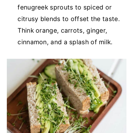
fenugreek sprouts to spiced or
citrusy blends to offset the taste.
Think orange, carrots, ginger,
cinnamon, and a splash of milk.