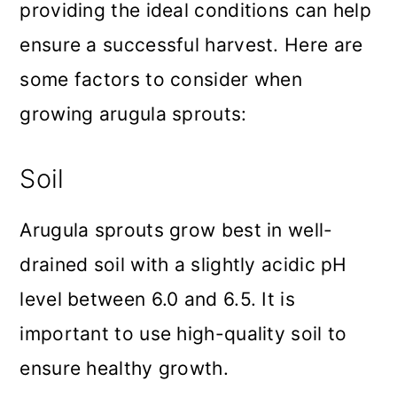
providing the ideal conditions can help
ensure a successful harvest. Here are
some factors to consider when
growing arugula sprouts:
Soil
Arugula sprouts grow best in well-
drained soil with a slightly acidic pH
level between 6.0 and 6.5. It is
important to use high-quality soil to
ensure healthy growth.