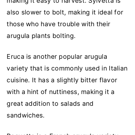
making it easy to harvest. Sylvetta is
also slower to bolt, making it ideal for
those who have trouble with their
arugula plants bolting.
Eruca is another popular arugula
variety that is commonly used in Italian
cuisine. It has a slightly bitter flavor
with a hint of nuttiness, making it a
great addition to salads and
sandwiches.