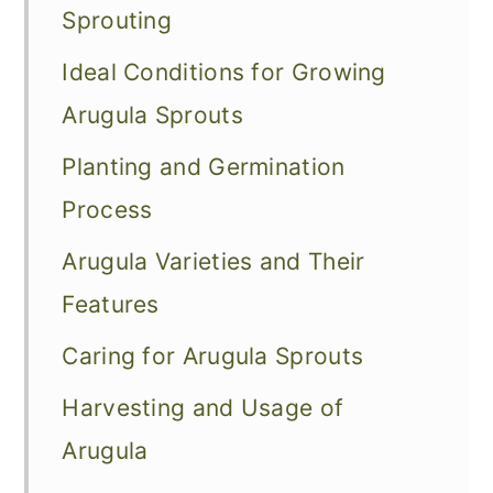
Sprouting
Ideal Conditions for Growing
Arugula Sprouts
Planting and Germination
Process
Arugula Varieties and Their
Features
Caring for Arugula Sprouts
Harvesting and Usage of
Arugula