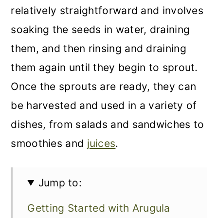
relatively straightforward and involves
soaking the seeds in water, draining
them, and then rinsing and draining
them again until they begin to sprout.
Once the sprouts are ready, they can
be harvested and used in a variety of
dishes, from salads and sandwiches to
smoothies and
juices
.
Jump to:
Getting Started with Arugula