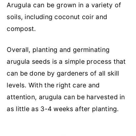
Arugula can be grown in a variety of
soils, including coconut coir and
compost.
Overall, planting and germinating
arugula seeds is a simple process that
can be done by gardeners of all skill
levels. With the right care and
attention, arugula can be harvested in
as little as 3-4 weeks after planting.