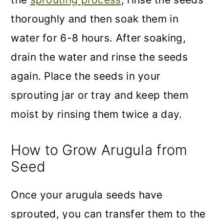
thoroughly and then soak them in
water for 6-8 hours. After soaking,
drain the water and rinse the seeds
again. Place the seeds in your
sprouting jar or tray and keep them
moist by rinsing them twice a day.
How to Grow Arugula from
Seed
Once your arugula seeds have
sprouted, you can transfer them to the