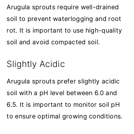
Arugula sprouts require well-drained
soil to prevent waterlogging and root
rot. It is important to use high-quality
soil and avoid compacted soil.
Slightly Acidic
Arugula sprouts prefer slightly acidic
soil with a pH level between 6.0 and
6.5. It is important to monitor soil pH
to ensure optimal growing conditions.