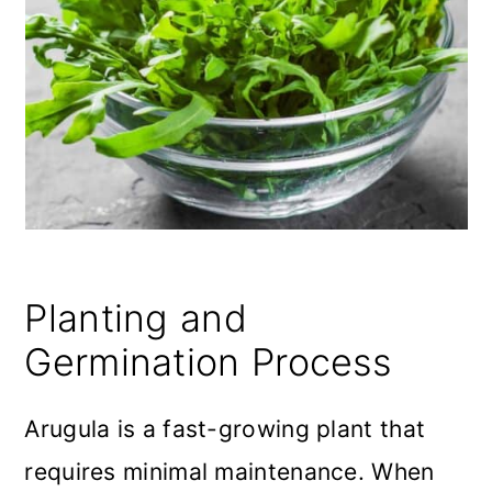
Planting and
Germination Process
Arugula is a fast-growing plant that
requires minimal maintenance. When