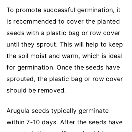
To promote successful germination, it
is recommended to cover the planted
seeds with a plastic bag or row cover
until they sprout. This will help to keep
the soil moist and warm, which is ideal
for germination. Once the seeds have
sprouted, the plastic bag or row cover
should be removed.
Arugula seeds typically germinate
within 7-10 days. After the seeds have