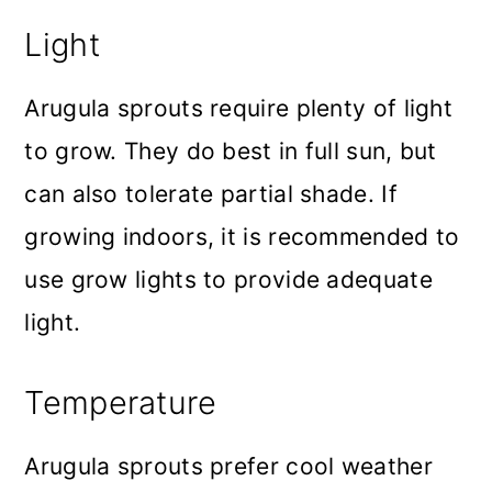
Light
Arugula sprouts require plenty of light
to grow. They do best in full sun, but
can also tolerate partial shade. If
growing indoors, it is recommended to
use grow lights to provide adequate
light.
Temperature
Arugula sprouts prefer cool weather