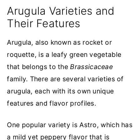
Arugula Varieties and
Their Features
Arugula, also known as rocket or
roquette, is a leafy green vegetable
that belongs to the
Brassicaceae
family. There are several varieties of
arugula, each with its own unique
features and flavor profiles.
One popular variety is Astro, which has
a mild yet peppery flavor that is