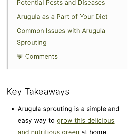
Potential Pests and Diseases
Arugula as a Part of Your Diet
Common Issues with Arugula
Sprouting
💬 Comments
Key Takeaways
Arugula sprouting is a simple and
easy way to
grow this delicious
and nutritious green
at home.