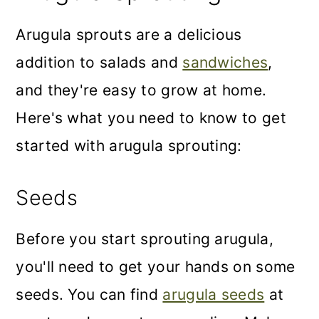
Arugula sprouts are a delicious
addition to salads and
sandwiches
,
and they're easy to grow at home.
Here's what you need to know to get
started with arugula sprouting:
Seeds
Before you start sprouting arugula,
you'll need to get your hands on some
seeds. You can find
arugula seeds
at