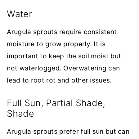
Water
Arugula sprouts require consistent
moisture to grow properly. It is
important to keep the soil moist but
not waterlogged. Overwatering can
lead to root rot and other issues.
Full Sun, Partial Shade,
Shade
Arugula sprouts prefer full sun but can