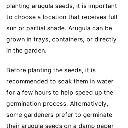
planting arugula seeds, it is important
to choose a location that receives full
sun or partial shade. Arugula can be
grown in trays, containers, or directly
in the garden.
Before planting the seeds, it is
recommended to soak them in water
for a few hours to help speed up the
germination process. Alternatively,
some gardeners prefer to germinate
their arugula seeds on a damp paper