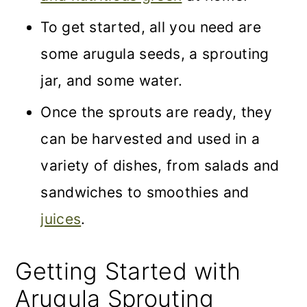
To get started, all you need are
some arugula seeds, a sprouting
jar, and some water.
Once the sprouts are ready, they
can be harvested and used in a
variety of dishes, from salads and
sandwiches to smoothies and
juices
.
Getting Started with
Arugula Sprouting