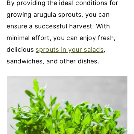
By providing the ideal conditions for
growing arugula sprouts, you can
ensure a successful harvest. With
minimal effort, you can enjoy fresh,
delicious
sprouts in your salads
,
sandwiches, and other dishes.