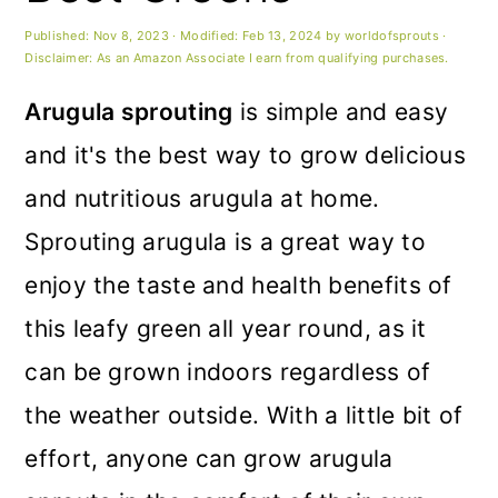
m
n
m
Published:
Nov 8, 2023
· Modified:
Feb 13, 2024
by
worldofsprouts
·
a
c
a
Disclaimer: As an Amazon Associate I earn from qualifying purchases.
r
o
r
Arugula sprouting
is simple and easy
y
n
y
and it's the best way to grow delicious
n
t
s
and nutritious arugula at home.
a
e
i
Sprouting arugula is a great way to
v
n
d
enjoy the taste and health benefits of
i
t
e
this leafy green all year round, as it
g
b
can be grown indoors regardless of
a
a
the weather outside. With a little bit of
t
r
effort, anyone can grow arugula
i