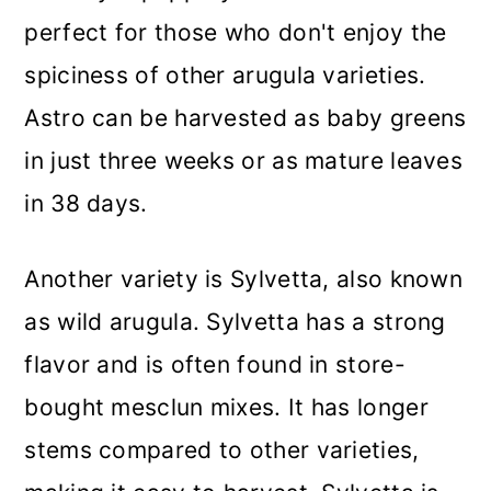
perfect for those who don't enjoy the
spiciness of other arugula varieties.
Astro can be harvested as baby greens
in just three weeks or as mature leaves
in 38 days.
Another variety is Sylvetta, also known
as wild arugula. Sylvetta has a strong
flavor and is often found in store-
bought mesclun mixes. It has longer
stems compared to other varieties,