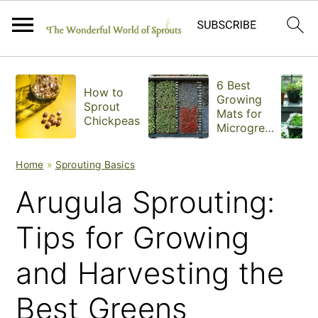
S
S
S
6 Best
How to
k
k
k
Growing
Sprout
Mats for
Chickpeas
i
i
i
Microgree
ns
p
p
p
Home
»
Sprouting Basics
t
t
t
Arugula Sprouting:
o
o
o
Tips for Growing
p
m
p
and Harvesting the
r
a
r
i
i
i
Best Greens