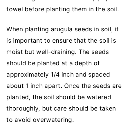
towel before planting them in the soil.
When planting arugula seeds in soil, it
is important to ensure that the soil is
moist but well-draining. The seeds
should be planted at a depth of
approximately 1/4 inch and spaced
about 1 inch apart. Once the seeds are
planted, the soil should be watered
thoroughly, but care should be taken
to avoid overwatering.