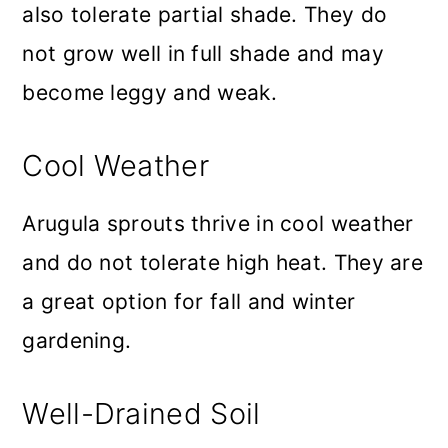
also tolerate partial shade. They do
not grow well in full shade and may
become leggy and weak.
Cool Weather
Arugula sprouts thrive in cool weather
and do not tolerate high heat. They are
a great option for fall and winter
gardening.
Well-Drained Soil