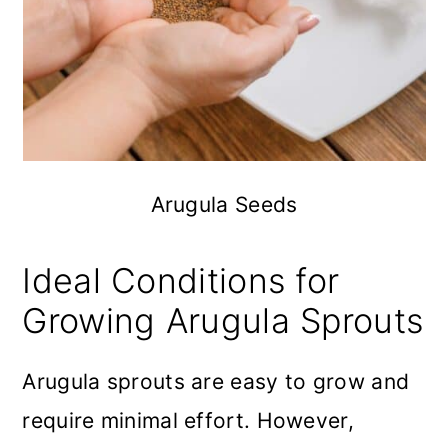
Arugula Seeds
Ideal Conditions for
Growing Arugula Sprouts
Arugula sprouts are easy to grow and
require minimal effort. However,