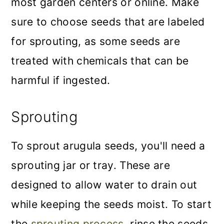
most garden centers or online. Make
sure to choose seeds that are labeled
for sprouting, as some seeds are
treated with chemicals that can be
harmful if ingested.
Sprouting
To sprout arugula seeds, you'll need a
sprouting jar or tray. These are
designed to allow water to drain out
while keeping the seeds moist. To start
the
sprouting process
, rinse the seeds