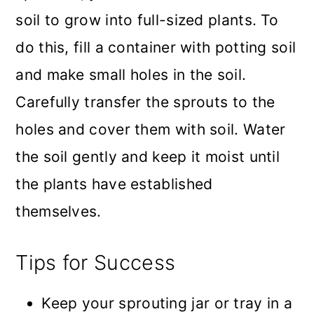
soil to grow into full-sized plants. To
do this, fill a container with potting soil
and make small holes in the soil.
Carefully transfer the sprouts to the
holes and cover them with soil. Water
the soil gently and keep it moist until
the plants have established
themselves.
Tips for Success
Keep your sprouting jar or tray in a