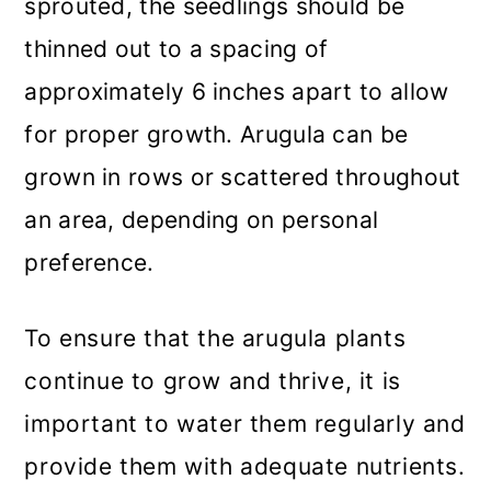
sprouted, the seedlings should be
thinned out to a spacing of
approximately 6 inches apart to allow
for proper growth. Arugula can be
grown in rows or scattered throughout
an area, depending on personal
preference.
To ensure that the arugula plants
continue to grow and thrive, it is
important to water them regularly and
provide them with adequate nutrients.