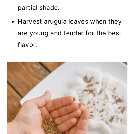
partial shade.
Harvest arugula leaves when they
are young and tender for the best
flavor.