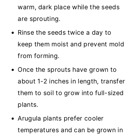
warm, dark place while the seeds
are sprouting.
Rinse the seeds twice a day to
keep them moist and prevent mold
from forming.
Once the sprouts have grown to
about 1-2 inches in length, transfer
them to soil to grow into full-sized
plants.
Arugula plants prefer cooler
temperatures and can be grown in