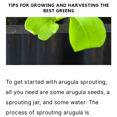
To get started with arugula sprouting,
all you need are some arugula seeds, a
sprouting jar, and some water. The
process of sprouting arugula is