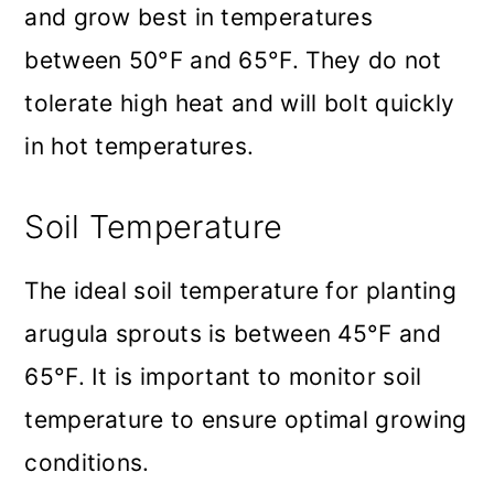
and grow best in temperatures
between 50°F and 65°F. They do not
tolerate high heat and will bolt quickly
in hot temperatures.
Soil Temperature
The ideal soil temperature for planting
arugula sprouts is between 45°F and
65°F. It is important to monitor soil
temperature to ensure optimal growing
conditions.