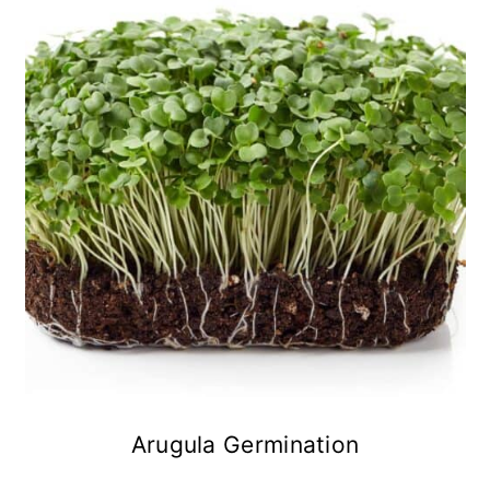
Arugula Germination